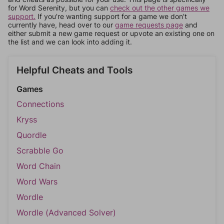
for Word Serenity, but you can
check out the other games we
support.
If you're wanting support for a game we don't
currently have, head over to our
game requests page
and
either submit a new game request or upvote an existing one on
the list and we can look into adding it.
Helpful Cheats and Tools
Games
Connections
Kryss
Quordle
Scrabble Go
Word Chain
Word Wars
Wordle
Wordle (Advanced Solver)