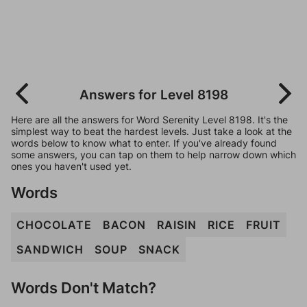
Answers for Level 8198
Here are all the answers for Word Serenity Level 8198. It's the
simplest way to beat the hardest levels. Just take a look at the
words below to know what to enter. If you've already found
some answers, you can tap on them to help narrow down which
ones you haven't used yet.
Words
CHOCOLATE
BACON
RAISIN
RICE
FRUIT
SANDWICH
SOUP
SNACK
Words Don't Match?