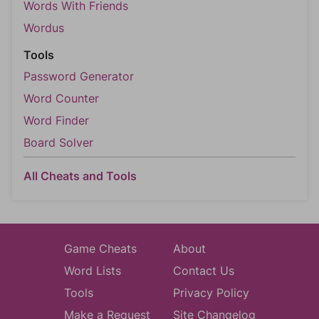
Words With Friends
Wordus
Tools
Password Generator
Word Counter
Word Finder
Board Solver
All Cheats and Tools
Game Cheats
About
Word Lists
Contact Us
Tools
Privacy Policy
Make a Request
Site Changelog