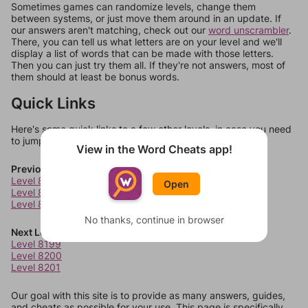
Sometimes games can randomize levels, change them
between systems, or just move them around in an update. If
our answers aren't matching, check out our
word unscrambler
.
There, you can tell us what letters are on your level and we'll
display a list of words that can be made with those letters.
Then you can just try them all. If they're not answers, most of
them should at least be bonus words.
Quick Links
Here's some quick links to a few other levels, in case you need
to jump around more than 1 level at a time.
View in the Word Cheats app!
Previous Levels
Level 8195
Open
Level 8196
Level 8197
No thanks, continue in browser
Next Levels
Level 8199
Level 8200
Level 8201
Our goal with this site is to provide as many answers, guides,
and cheats as possible for your use. This page is specifically