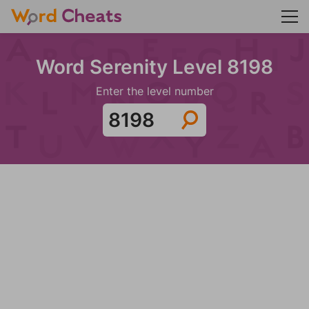
Word Serenity Level 8198
Enter the level number