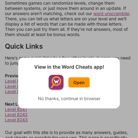
Sometimes games can randomize levels, change them
between systems, or just move them around in an update. If
our answers aren't matching, check out our
word unscrambler
.
There, you can tell us what letters are on your level and we'll
display a list of words that can be made with those letters.
Then you can just try them all. If they're not answers, most of
them should at least be bonus words.
Quick Links
Here's some quick links to a few other levels, in case you need
to jump around more than 1 level at a time.
View in the Word Cheats app!
Previous Levels
Level 8237
Open
Level 8238
Level 8239
No thanks, continue in browser
Next Levels
Level 8241
Level 8242
Level 8243
Our goal with this site is to provide as many answers, guides,
and cheats as possible for your use. This page is specifically