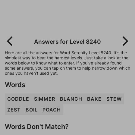
Answers for Level 8240
Here are all the answers for Word Serenity Level 8240. It's the
simplest way to beat the hardest levels. Just take a look at the
words below to know what to enter. If you've already found
some answers, you can tap on them to help narrow down which
ones you haven't used yet.
Words
CODDLE
SIMMER
BLANCH
BAKE
STEW
ZEST
BOIL
POACH
Words Don't Match?