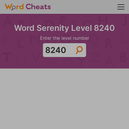
Word Serenity Level 8240
Enter the level number