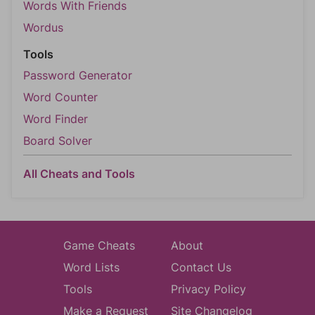
Words With Friends
Wordus
Tools
Password Generator
Word Counter
Word Finder
Board Solver
All Cheats and Tools
Game Cheats
About
Word Lists
Contact Us
Tools
Privacy Policy
Make a Request
Site Changelog