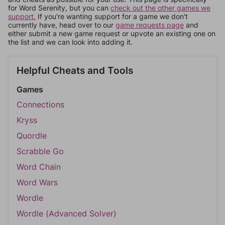
for Word Serenity, but you can
check out the other games we
support.
If you're wanting support for a game we don't
currently have, head over to our
game requests page
and
either submit a new game request or upvote an existing one on
the list and we can look into adding it.
Helpful Cheats and Tools
Games
Connections
Kryss
Quordle
Scrabble Go
Word Chain
Word Wars
Wordle
Wordle (Advanced Solver)