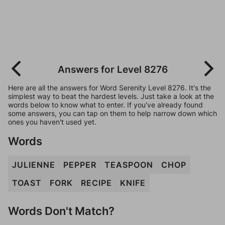
Answers for Level 8276
Here are all the answers for Word Serenity Level 8276. It's the
simplest way to beat the hardest levels. Just take a look at the
words below to know what to enter. If you've already found
some answers, you can tap on them to help narrow down which
ones you haven't used yet.
Words
JULIENNE
PEPPER
TEASPOON
CHOP
TOAST
FORK
RECIPE
KNIFE
Words Don't Match?