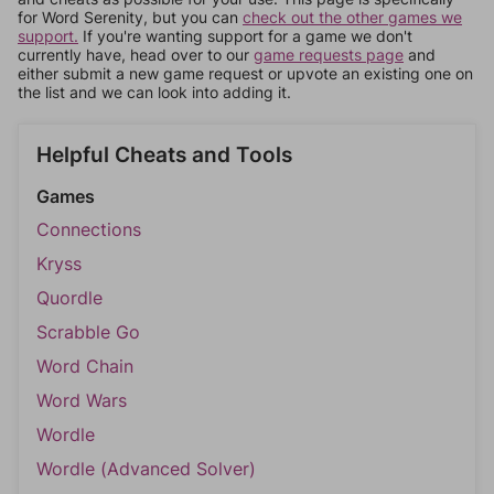
for Word Serenity, but you can
check out the other games we
support.
If you're wanting support for a game we don't
currently have, head over to our
game requests page
and
either submit a new game request or upvote an existing one on
the list and we can look into adding it.
Helpful Cheats and Tools
Games
Connections
Kryss
Quordle
Scrabble Go
Word Chain
Word Wars
Wordle
Wordle (Advanced Solver)