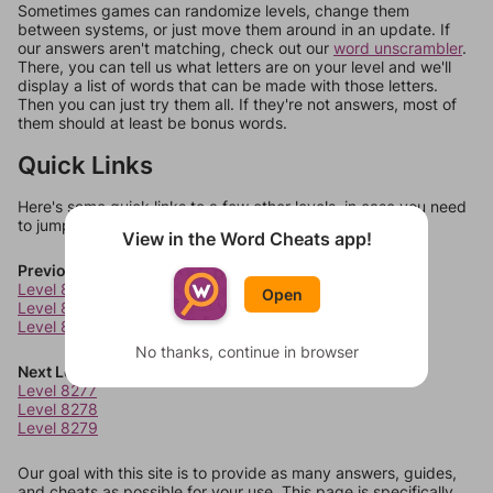
Sometimes games can randomize levels, change them
between systems, or just move them around in an update. If
our answers aren't matching, check out our
word unscrambler
.
There, you can tell us what letters are on your level and we'll
display a list of words that can be made with those letters.
Then you can just try them all. If they're not answers, most of
them should at least be bonus words.
Quick Links
Here's some quick links to a few other levels, in case you need
to jump around more than 1 level at a time.
View in the Word Cheats app!
Previous Levels
Level 8273
Open
Level 8274
Level 8275
No thanks, continue in browser
Next Levels
Level 8277
Level 8278
Level 8279
Our goal with this site is to provide as many answers, guides,
and cheats as possible for your use. This page is specifically