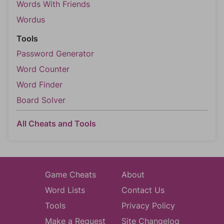
Words With Friends
Wordus
Tools
Password Generator
Word Counter
Word Finder
Board Solver
All Cheats and Tools
Game Cheats
About
Word Lists
Contact Us
Tools
Privacy Policy
Make a Request
Site Changelog