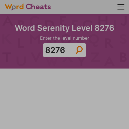
Word Serenity Level 8276
Enter the level number