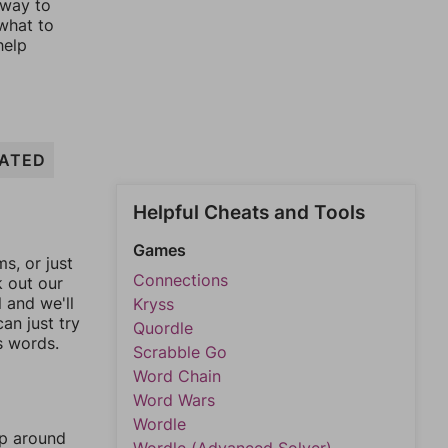
 way to
 what to
help
ATED
Helpful Cheats and Tools
Games
, or just
Connections
k out our
l and we'll
Kryss
an just try
Quordle
s words.
Scrabble Go
Word Chain
Word Wars
Wordle
mp around