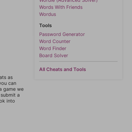
Wordle (Advanced Solver)
Words With Friends
Wordus
Tools
Password Generator
Word Counter
Word Finder
Board Solver
All Cheats and Tools
ats as
 you can
 a game we
 submit a
ok into