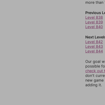
more than 1
Previous L
Level 838
Level 839
Level 840
Next Level
Level 842
Level 843
Level 844
Our goal wi
possible fo
check out 
don't curr
new game r
adding it.