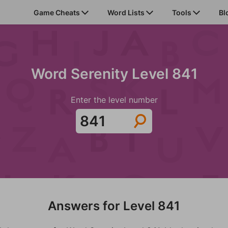
Game Cheats
Word Lists
Tools
Bl
Word Serenity Level 841
Enter the level number
Answers for Level 841