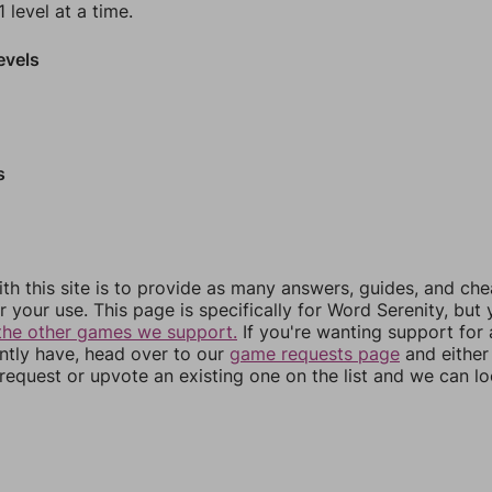
 level at a time.
evels
s
th this site is to provide as many answers, guides, and che
r your use. This page is specifically for Word Serenity, but
the other games we support.
If you're wanting support for
ently have, head over to our
game requests page
and either
equest or upvote an existing one on the list and we can lo