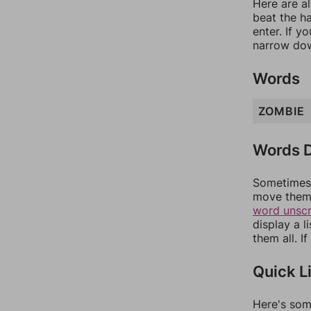
Here are al
beat the h
enter. If 
narrow dow
Words
ZOMBIE
Words D
Sometimes 
move them 
word unsc
display a l
them all. I
Quick L
Here's som