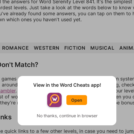
l the answers for Word Serenity Level 841. It's the simplest
ardest levels. Just take a look at the words below to know
you've already found some answers, you can tap on them to 
n which ones you haven't used yet.
ROMANCE
WESTERN
FICTION
MUSICAL
ANIM
on't Match?
games can randomize levels, change them between systems
around in an update. If our answers aren't matching, chec
View in the Word Cheats app!
rambler
. There, you can tell us what letters are on your leve
ist of words that can be made with those letters. Then you c
Open
f they're not answers, most of them should at least be bonu
inks
No thanks, continue in browser
e quick links to a few other levels, in case you need to ju