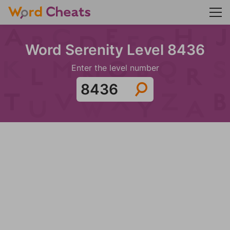
Word Serenity Level 8436
Enter the level number