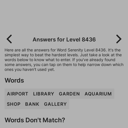
Answers for Level 8436
Here are all the answers for Word Serenity Level 8436. It's the
simplest way to beat the hardest levels. Just take a look at the
words below to know what to enter. If you've already found
some answers, you can tap on them to help narrow down which
ones you haven't used yet.
Words
AIRPORT
LIBRARY
GARDEN
AQUARIUM
SHOP
BANK
GALLERY
Words Don't Match?