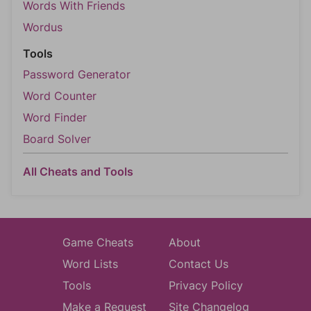
Words With Friends
Wordus
Tools
Password Generator
Word Counter
Word Finder
Board Solver
All Cheats and Tools
Game Cheats
About
Word Lists
Contact Us
Tools
Privacy Policy
Make a Request
Site Changelog