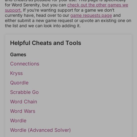
for Word Serenity, but you can
check out the other games we
support.
If you're wanting support for a game we don't
currently have, head over to our
game requests page
and
either submit a new game request or upvote an existing one on
the list and we can look into adding it.
Helpful Cheats and Tools
Games
Connections
Kryss
Quordle
Scrabble Go
Word Chain
Word Wars
Wordle
Wordle (Advanced Solver)