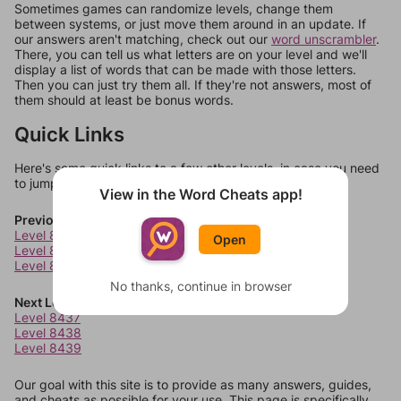
Sometimes games can randomize levels, change them
between systems, or just move them around in an update. If
our answers aren't matching, check out our
word unscrambler
.
There, you can tell us what letters are on your level and we'll
display a list of words that can be made with those letters.
Then you can just try them all. If they're not answers, most of
them should at least be bonus words.
Quick Links
Here's some quick links to a few other levels, in case you need
to jump around more than 1 level at a time.
View in the Word Cheats app!
Previous Levels
Level 8433
Open
Level 8434
Level 8435
No thanks, continue in browser
Next Levels
Level 8437
Level 8438
Level 8439
Our goal with this site is to provide as many answers, guides,
and cheats as possible for your use. This page is specifically