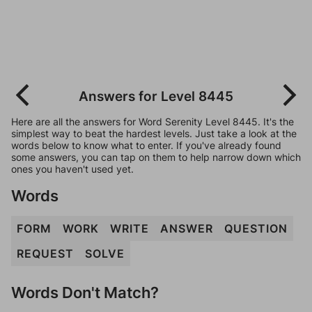
Answers for Level 8445
Here are all the answers for Word Serenity Level 8445. It's the
simplest way to beat the hardest levels. Just take a look at the
words below to know what to enter. If you've already found
some answers, you can tap on them to help narrow down which
ones you haven't used yet.
Words
FORM
WORK
WRITE
ANSWER
QUESTION
REQUEST
SOLVE
Words Don't Match?