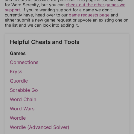
for Word Serenity, but you can
check out the other games we
support.
If you're wanting support for a game we don't
currently have, head over to our
game requests page
and
either submit a new game request or upvote an existing one on
the list and we can look into adding it.
Helpful Cheats and Tools
Games
Connections
Kryss
Quordle
Scrabble Go
Word Chain
Word Wars
Wordle
Wordle (Advanced Solver)