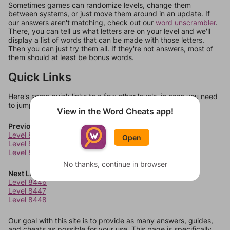
Sometimes games can randomize levels, change them
between systems, or just move them around in an update. If
our answers aren't matching, check out our
word unscrambler
.
There, you can tell us what letters are on your level and we'll
display a list of words that can be made with those letters.
Then you can just try them all. If they're not answers, most of
them should at least be bonus words.
Quick Links
Here's some quick links to a few other levels, in case you need
to jump around more than 1 level at a time.
View in the Word Cheats app!
Previous Levels
Level 8442
Open
Level 8443
Level 8444
No thanks, continue in browser
Next Levels
Level 8446
Level 8447
Level 8448
Our goal with this site is to provide as many answers, guides,
and cheats as possible for your use. This page is specifically