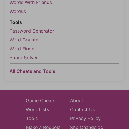
Words With Friends
Wordus
Tools
Password Generator
Word Counter
Word Finder
Board Solver
All Cheats and Tools
Game Cheats
About
Word Lists
Contact Us
Tools
Privacy Policy
Make a Request
Site Changelog