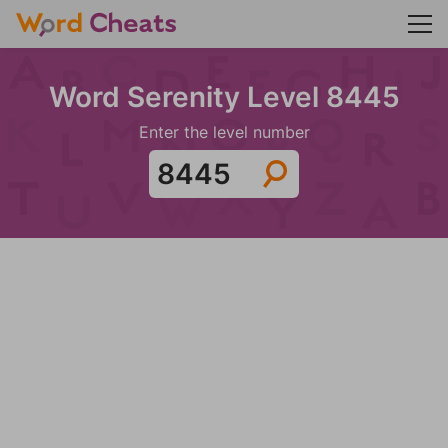
Word Serenity Level 8445
Enter the level number