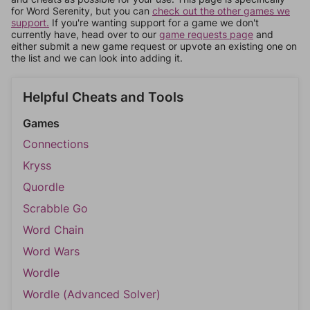
for Word Serenity, but you can
check out the other games we
support.
If you're wanting support for a game we don't
currently have, head over to our
game requests page
and
either submit a new game request or upvote an existing one on
the list and we can look into adding it.
Helpful Cheats and Tools
Games
Connections
Kryss
Quordle
Scrabble Go
Word Chain
Word Wars
Wordle
Wordle (Advanced Solver)