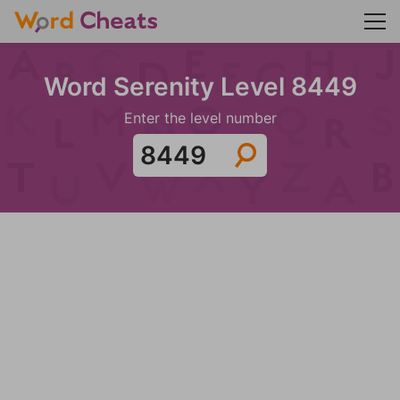
Word Serenity Level 8449
Enter the level number