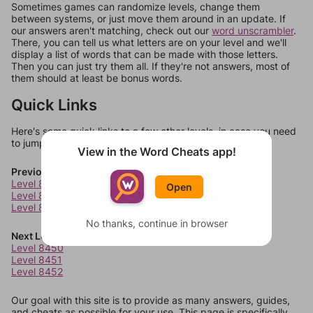
Sometimes games can randomize levels, change them
between systems, or just move them around in an update. If
our answers aren't matching, check out our
word unscrambler
.
There, you can tell us what letters are on your level and we'll
display a list of words that can be made with those letters.
Then you can just try them all. If they're not answers, most of
them should at least be bonus words.
Quick Links
Here's some quick links to a few other levels, in case you need
to jump around more than 1 level at a time.
View in the Word Cheats app!
Previous Levels
Level 8446
Open
Level 8447
Level 8448
No thanks, continue in browser
Next Levels
Level 8450
Level 8451
Level 8452
Our goal with this site is to provide as many answers, guides,
and cheats as possible for your use. This page is specifically