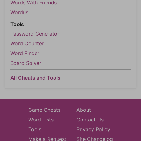
Words With Friends
Wordus
Tools
Password Generator
Word Counter
Word Finder
Board Solver
All Cheats and Tools
Game Cheats
About
Word Lists
Contact Us
Tools
Privacy Policy
Make a Request
Site Changelog