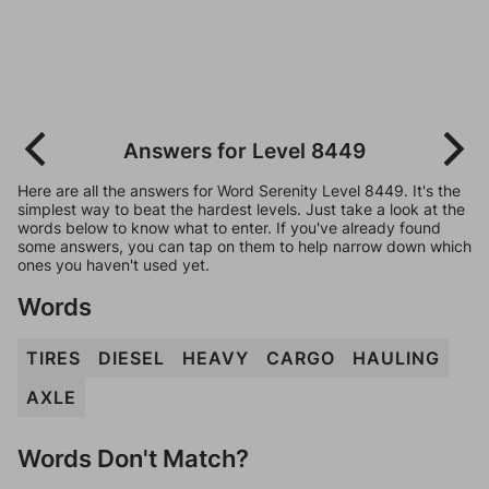
Answers for Level 8449
Here are all the answers for Word Serenity Level 8449. It's the
simplest way to beat the hardest levels. Just take a look at the
words below to know what to enter. If you've already found
some answers, you can tap on them to help narrow down which
ones you haven't used yet.
Words
TIRES
DIESEL
HEAVY
CARGO
HAULING
AXLE
Words Don't Match?