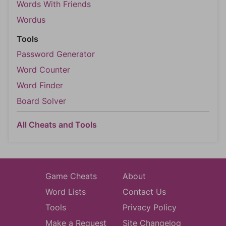
Words With Friends
Wordus
Tools
Password Generator
Word Counter
Word Finder
Board Solver
All Cheats and Tools
Game Cheats
About
Word Lists
Contact Us
Tools
Privacy Policy
Make a Request
Site Changelog