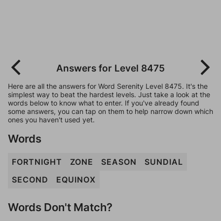
Answers for Level 8475
Here are all the answers for Word Serenity Level 8475. It's the
simplest way to beat the hardest levels. Just take a look at the
words below to know what to enter. If you've already found
some answers, you can tap on them to help narrow down which
ones you haven't used yet.
Words
FORTNIGHT
ZONE
SEASON
SUNDIAL
SECOND
EQUINOX
Words Don't Match?