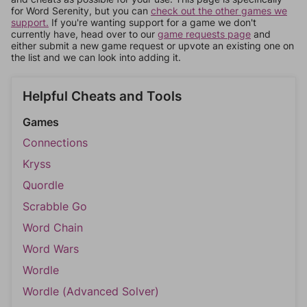
for Word Serenity, but you can
check out the other games we
support.
If you're wanting support for a game we don't
currently have, head over to our
game requests page
and
either submit a new game request or upvote an existing one on
the list and we can look into adding it.
Helpful Cheats and Tools
Games
Connections
Kryss
Quordle
Scrabble Go
Word Chain
Word Wars
Wordle
Wordle (Advanced Solver)