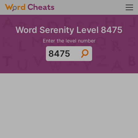
Word Serenity Level 8475
Enter the level number