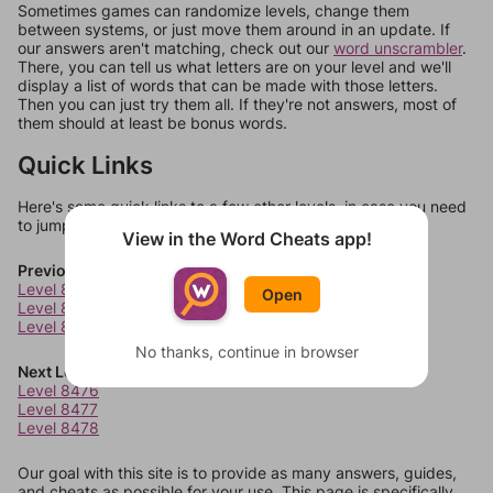
Sometimes games can randomize levels, change them
between systems, or just move them around in an update. If
our answers aren't matching, check out our
word unscrambler
.
There, you can tell us what letters are on your level and we'll
display a list of words that can be made with those letters.
Then you can just try them all. If they're not answers, most of
them should at least be bonus words.
Quick Links
Here's some quick links to a few other levels, in case you need
to jump around more than 1 level at a time.
View in the Word Cheats app!
Previous Levels
Level 8472
Open
Level 8473
Level 8474
No thanks, continue in browser
Next Levels
Level 8476
Level 8477
Level 8478
Our goal with this site is to provide as many answers, guides,
and cheats as possible for your use. This page is specifically