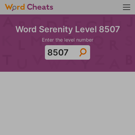
Word Serenity Level 8507
Enter the level number