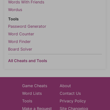
Words With Friends
Wordus
Tools
Password Generator
Word Counter
Word Finder
Board Solver
All Cheats and Tools
Game Cheats
About
Word Lists
Contact Us
Tools
Privacy Policy
Make a Request
Site Changelog