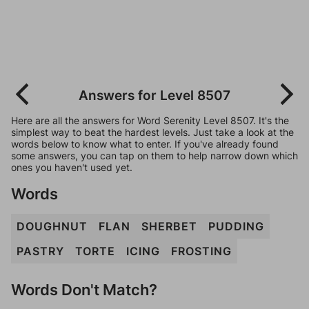
Answers for Level 8507
Here are all the answers for Word Serenity Level 8507. It's the
simplest way to beat the hardest levels. Just take a look at the
words below to know what to enter. If you've already found
some answers, you can tap on them to help narrow down which
ones you haven't used yet.
Words
DOUGHNUT
FLAN
SHERBET
PUDDING
PASTRY
TORTE
ICING
FROSTING
Words Don't Match?