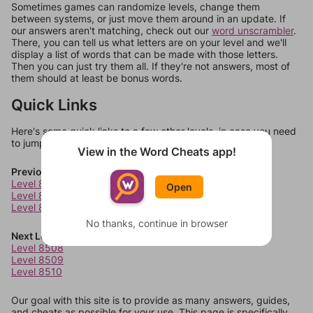
Sometimes games can randomize levels, change them
between systems, or just move them around in an update. If
our answers aren't matching, check out our
word unscrambler
.
There, you can tell us what letters are on your level and we'll
display a list of words that can be made with those letters.
Then you can just try them all. If they're not answers, most of
them should at least be bonus words.
Quick Links
Here's some quick links to a few other levels, in case you need
to jump around more than 1 level at a time.
View in the Word Cheats app!
Previous Levels
Level 8504
Open
Level 8505
Level 8506
No thanks, continue in browser
Next Levels
Level 8508
Level 8509
Level 8510
Our goal with this site is to provide as many answers, guides,
and cheats as possible for your use. This page is specifically