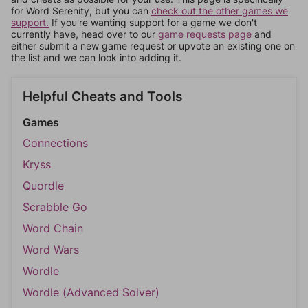
for Word Serenity, but you can
check out the other games we
support.
If you're wanting support for a game we don't
currently have, head over to our
game requests page
and
either submit a new game request or upvote an existing one on
the list and we can look into adding it.
Helpful Cheats and Tools
Games
Connections
Kryss
Quordle
Scrabble Go
Word Chain
Word Wars
Wordle
Wordle (Advanced Solver)