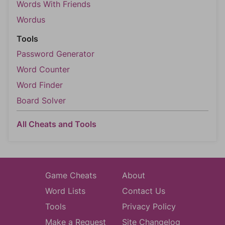
Words With Friends
Wordus
Tools
Password Generator
Word Counter
Word Finder
Board Solver
All Cheats and Tools
Game Cheats
About
Word Lists
Contact Us
Tools
Privacy Policy
Make a Request
Site Changelog