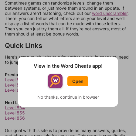
Sometimes games can randomize levels, change them
between systems, or just move them around in an update. If
our answers aren't matching, check out our
word unscrambler
.
There, you can tell us what letters are on your level and we'll
display a list of words that can be made with those letters.
Then you can just try them all. If they're not answers, most of
them should at least be bonus words.
Quick Links
Here's some quick links to a few other levels, in case you need
to jump around more than 1 level at a time.
View in the Word Cheats app!
Previous Levels
Level 850
Open
Level 851
Level 852
No thanks, continue in browser
Next Levels
Level 854
Level 855
Level 856
Our goal with this site is to provide as many answers, guides,
and cheats as possible for your use. This page is specifically