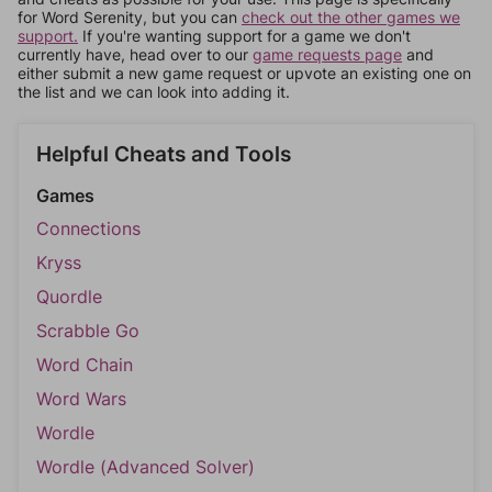
for Word Serenity, but you can
check out the other games we
support.
If you're wanting support for a game we don't
currently have, head over to our
game requests page
and
either submit a new game request or upvote an existing one on
the list and we can look into adding it.
Helpful Cheats and Tools
Games
Connections
Kryss
Quordle
Scrabble Go
Word Chain
Word Wars
Wordle
Wordle (Advanced Solver)