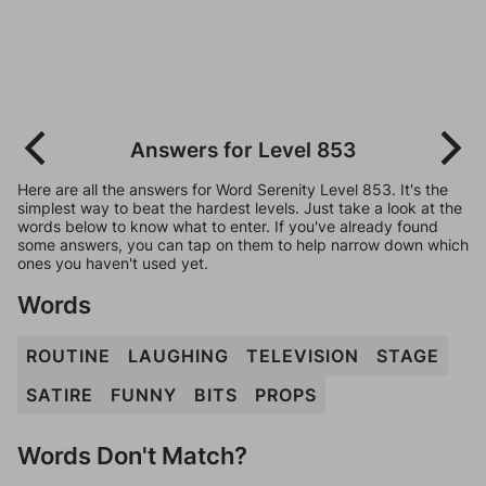
Answers for Level 853
Here are all the answers for Word Serenity Level 853. It's the
simplest way to beat the hardest levels. Just take a look at the
words below to know what to enter. If you've already found
some answers, you can tap on them to help narrow down which
ones you haven't used yet.
Words
ROUTINE
LAUGHING
TELEVISION
STAGE
SATIRE
FUNNY
BITS
PROPS
Words Don't Match?