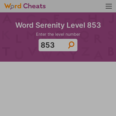
Word Serenity Level 853
Enter the level number