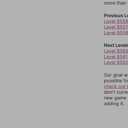
more than 1
Previous L
Level 855
Level 8557
Level 855
Next Level
Level 856
Level 8561
Level 856
Our goal wi
possible fo
check out 
don't curr
new game r
adding it.