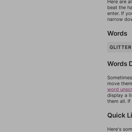
Here are al
beat the h
enter. If 
narrow dow
Words
GLITTER
Words D
Sometimes 
move them 
word unsc
display a l
them all. I
Quick L
Here's som