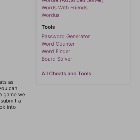
Wordle (Advanced Solver)
Words With Friends
Wordus
Tools
Password Generator
Word Counter
Word Finder
Board Solver
All Cheats and Tools
ats as
 you can
 a game we
 submit a
ok into