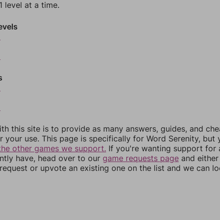
 level at a time.
evels
6
8
s
0
2
th this site is to provide as many answers, guides, and che
r your use. This page is specifically for Word Serenity, but
the other games we support.
If you're wanting support for
ently have, head over to our
game requests page
and either
equest or upvote an existing one on the list and we can lo