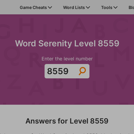
Game Cheats
Word Lists
Tools
Bl
Word Serenity Level 8559
Enter the level number
Answers for Level 8559