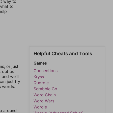
st way to
 what to
help
Helpful Cheats and Tools
Games
, or just
Connections
k out our
l and we'll
Kryss
an just try
Quordle
s words.
Scrabble Go
Word Chain
Word Wars
Wordle
mp around