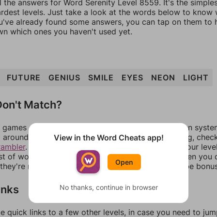
l the answers for Word Serenity Level 8559. It's the simple
ardest levels. Just take a look at the words below to know
you've already found some answers, you can tap on them to 
n which ones you haven't used yet.
FUTURE
GENIUS
SMILE
EYES
NEON
LIGHT
on't Match?
games can randomize levels, change them between systems
around in an update. If our answers aren't matching, chec
View in the Word Cheats app!
rambler
. There, you can tell us what letters are on your leve
ist of words that can be made with those letters. Then you c
Open
f they're not answers, most of them should at least be bonu
inks
No thanks, continue in browser
e quick links to a few other levels, in case you need to ju