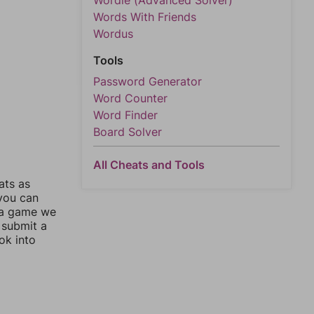
Wordle (Advanced Solver)
Words With Friends
Wordus
Tools
Password Generator
Word Counter
Word Finder
Board Solver
All Cheats and Tools
ats as
 you can
 a game we
 submit a
ok into