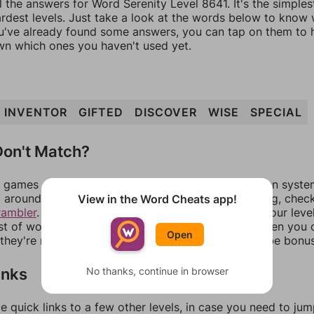
l the answers for Word Serenity Level 8641. It's the simple
ardest levels. Just take a look at the words below to know
you've already found some answers, you can tap on them to 
n which ones you haven't used yet.
INVENTOR
GIFTED
DISCOVER
WISE
SPECIAL
on't Match?
games can randomize levels, change them between systems
around in an update. If our answers aren't matching, chec
View in the Word Cheats app!
rambler
. There, you can tell us what letters are on your leve
ist of words that can be made with those letters. Then you c
Open
f they're not answers, most of them should at least be bonu
inks
No thanks, continue in browser
e quick links to a few other levels, in case you need to ju