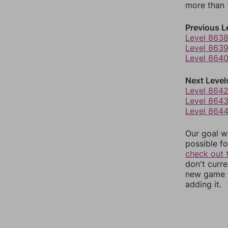
more than 1
Previous L
Level 863
Level 863
Level 864
Next Level
Level 864
Level 864
Level 864
Our goal wi
possible fo
check out 
don't curr
new game r
adding it.