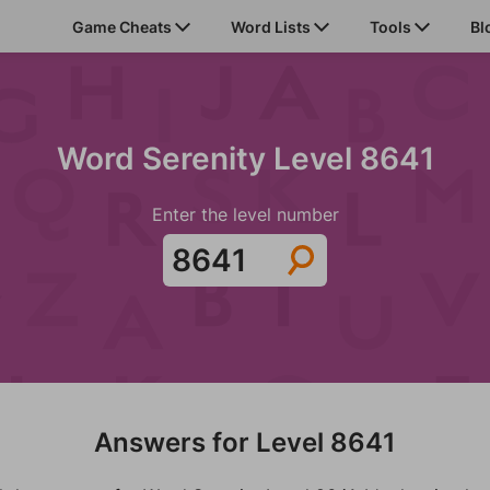
Game Cheats
Word Lists
Tools
Bl
Word Serenity Level 8641
Enter the level number
Answers for Level 8641