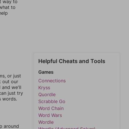
st way to
 what to
help
Helpful Cheats and Tools
Games
, or just
Connections
k out our
l and we'll
Kryss
an just try
Quordle
s words.
Scrabble Go
Word Chain
Word Wars
Wordle
mp around