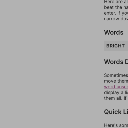
Here are al
beat the h
enter. If 
narrow dow
Words
BRIGHT
Words D
Sometimes 
move them 
word unsc
display a l
them all. I
Quick L
Here's som