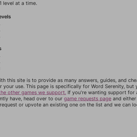
 level at a time.
evels
8
9
0
s
2
3
4
th this site is to provide as many answers, guides, and che
r your use. This page is specifically for Word Serenity, but
the other games we support.
If you're wanting support for
ently have, head over to our
game requests page
and either
equest or upvote an existing one on the list and we can lo