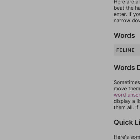
Here are al
beat the h
enter. If 
narrow dow
Words
FELINE
Words D
Sometimes 
move them 
word unsc
display a l
them all. I
Quick L
Here's som