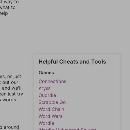
st way to
 what to
help
Helpful Cheats and Tools
Games
, or just
Connections
k out our
l and we'll
Kryss
an just try
Quordle
s words.
Scrabble Go
Word Chain
Word Wars
Wordle
mp around