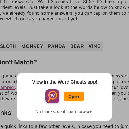
l the answers for Word Serenity Level 8655. It's the simple
ardest levels. Just take a look at the words below to know
you've already found some answers, you can tap on them to 
n which ones you haven't used yet.
SLOTH
MONKEY
PANDA
BEAR
VINE
on't Match?
games can randomize levels, change them between systems
around in an update. If our answers aren't matching, chec
View in the Word Cheats app!
rambler
. There, you can tell us what letters are on your leve
ist of words that can be made with those letters. Then you c
Open
f they're not answers, most of them should at least be bonu
inks
No thanks, continue in browser
e quick links to a few other levels, in case you need to ju