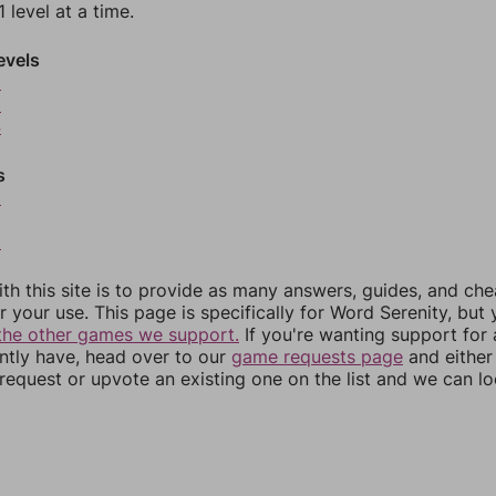
 level at a time.
evels
2
3
4
s
6
8
th this site is to provide as many answers, guides, and che
r your use. This page is specifically for Word Serenity, but
the other games we support.
If you're wanting support for
ently have, head over to our
game requests page
and either
equest or upvote an existing one on the list and we can lo