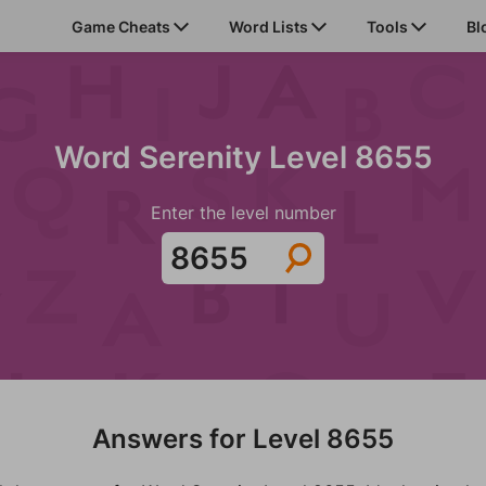
Game Cheats
Word Lists
Tools
Bl
Word Serenity Level 8655
Enter the level number
Answers for Level 8655