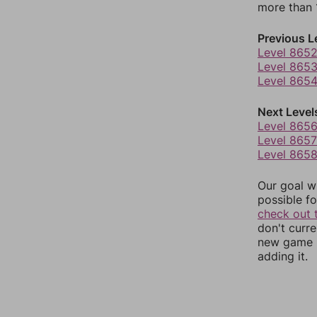
more than 1
Previous L
Level 865
Level 865
Level 865
Next Level
Level 865
Level 8657
Level 865
Our goal wi
possible fo
check out 
don't curr
new game r
adding it.