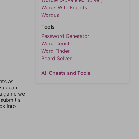
Wordle (Advanced Solver)
Words With Friends
Wordus
Tools
Password Generator
Word Counter
Word Finder
Board Solver
All Cheats and Tools
ats as
 you can
 a game we
 submit a
ok into