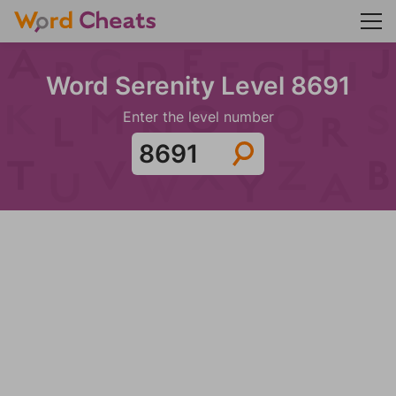
Word Serenity Level 8691
Enter the level number