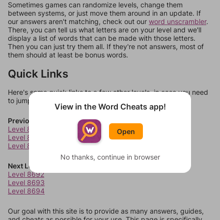
Sometimes games can randomize levels, change them
between systems, or just move them around in an update. If
our answers aren't matching, check out our
word unscrambler
.
There, you can tell us what letters are on your level and we'll
display a list of words that can be made with those letters.
Then you can just try them all. If they're not answers, most of
them should at least be bonus words.
Quick Links
Here's some quick links to a few other levels, in case you need
to jump around more than 1 level at a time.
View in the Word Cheats app!
Previous Levels
Level 8688
Open
Level 8689
Level 8690
No thanks, continue in browser
Next Levels
Level 8692
Level 8693
Level 8694
Our goal with this site is to provide as many answers, guides,
and cheats as possible for your use. This page is specifically