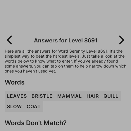
Answers for Level 8691
Here are all the answers for Word Serenity Level 8691. It's the
simplest way to beat the hardest levels. Just take a look at the
words below to know what to enter. If you've already found
some answers, you can tap on them to help narrow down which
ones you haven't used yet.
Words
LEAVES
BRISTLE
MAMMAL
HAIR
QUILL
SLOW
COAT
Words Don't Match?