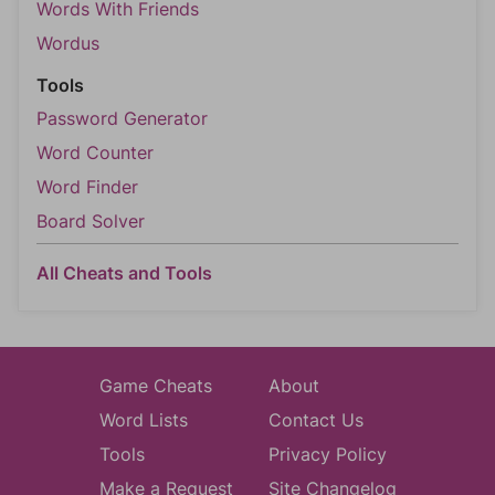
Words With Friends
Wordus
Tools
Password Generator
Word Counter
Word Finder
Board Solver
All Cheats and Tools
Game Cheats
About
Word Lists
Contact Us
Tools
Privacy Policy
Make a Request
Site Changelog