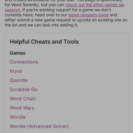
for Word Serenity, but you can
check out the other games we
support.
If you're wanting support for a game we don't
currently have, head over to our
game requests page
and
either submit a new game request or upvote an existing one on
the list and we can look into adding it.
Helpful Cheats and Tools
Games
Connections
Kryss
Quordle
Scrabble Go
Word Chain
Word Wars
Wordle
Wordle (Advanced Solver)