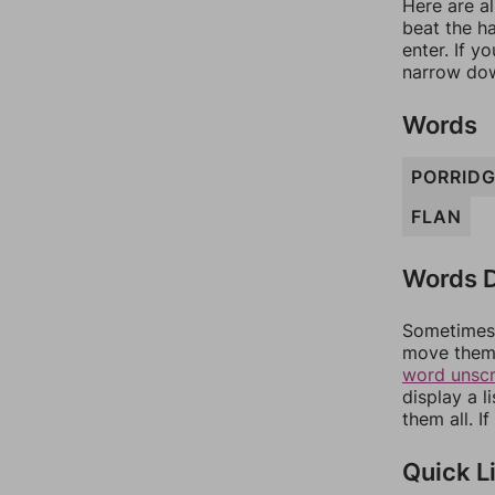
Here are al
beat the h
enter. If 
narrow dow
Words
PORRID
FLAN
Words D
Sometimes 
move them 
word unsc
display a l
them all. I
Quick L