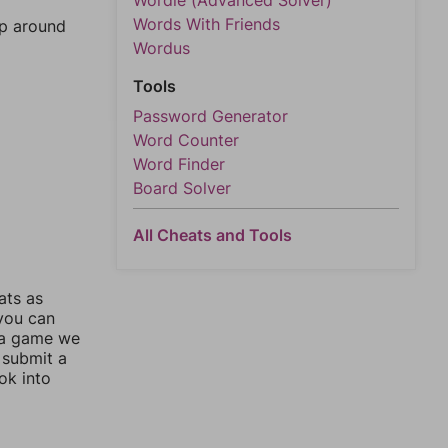
Wordle (Advanced Solver)
Words With Friends
mp around
Wordus
Tools
Password Generator
Word Counter
Word Finder
Board Solver
All Cheats and Tools
ats as
 you can
 a game we
 submit a
ok into