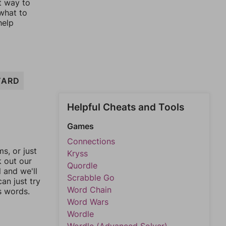
st way to
 what to
help
TARD
Helpful Cheats and Tools
Games
Connections
, or just
Kryss
k out our
Quordle
l and we'll
Scrabble Go
an just try
Word Chain
s words.
Word Wars
Wordle