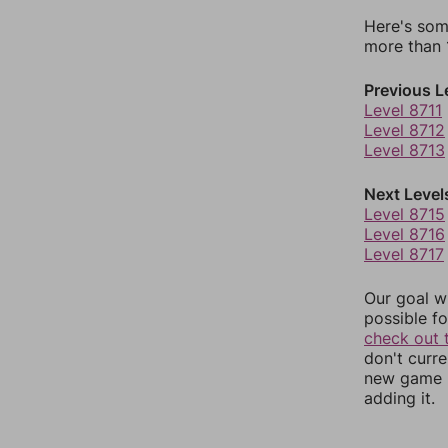
Here's som
more than 1
Previous L
Level 8711
Level 8712
Level 8713
Next Level
Level 8715
Level 8716
Level 8717
Our goal wi
possible fo
check out 
don't curr
new game r
adding it.