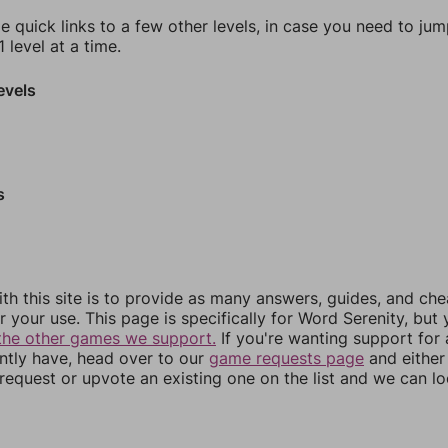
e quick links to a few other levels, in case you need to ju
 level at a time.
evels
s
th this site is to provide as many answers, guides, and che
r your use. This page is specifically for Word Serenity, but
the other games we support.
If you're wanting support for
ently have, head over to our
game requests page
and either
equest or upvote an existing one on the list and we can lo