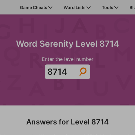
Game Cheats
Word Lists
Tools
Bl
Word Serenity Level 8714
Enter the level number
Answers for Level 8714