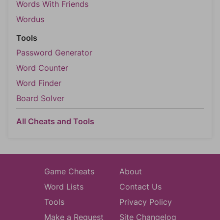
Words With Friends
Wordus
Tools
Password Generator
Word Counter
Word Finder
Board Solver
All Cheats and Tools
Game Cheats
About
Word Lists
Contact Us
Tools
Privacy Policy
Make a Request
Site Changelog