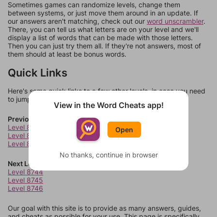
Sometimes games can randomize levels, change them
between systems, or just move them around in an update. If
our answers aren't matching, check out our
word unscrambler
.
There, you can tell us what letters are on your level and we'll
display a list of words that can be made with those letters.
Then you can just try them all. If they're not answers, most of
them should at least be bonus words.
Quick Links
Here's some quick links to a few other levels, in case you need
to jump around more than 1 level at a time.
View in the Word Cheats app!
Previous Levels
Level 8740
Open
Level 8741
Level 8742
No thanks, continue in browser
Next Levels
Level 8744
Level 8745
Level 8746
Our goal with this site is to provide as many answers, guides,
and cheats as possible for your use. This page is specifically