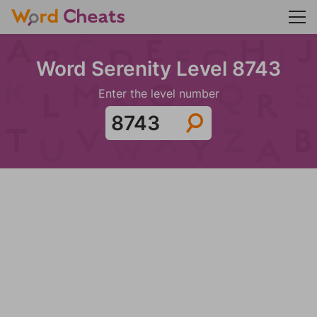
Word Serenity Level 8743
Enter the level number