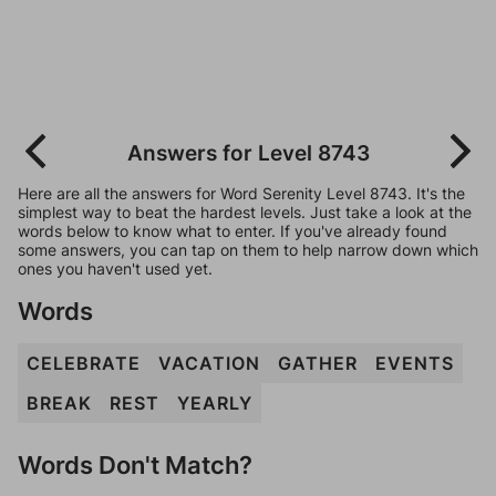
Answers for Level 8743
Here are all the answers for Word Serenity Level 8743. It's the
simplest way to beat the hardest levels. Just take a look at the
words below to know what to enter. If you've already found
some answers, you can tap on them to help narrow down which
ones you haven't used yet.
Words
CELEBRATE
VACATION
GATHER
EVENTS
BREAK
REST
YEARLY
Words Don't Match?