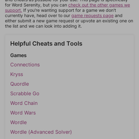
for Word Serenity, but you can
check out the other games we
support.
If you're wanting support for a game we don't
currently have, head over to our
game requests page
and
either submit a new game request or upvote an existing one on
the list and we can look into adding it.
Helpful Cheats and Tools
Games
Connections
Kryss
Quordle
Scrabble Go
Word Chain
Word Wars
Wordle
Wordle (Advanced Solver)