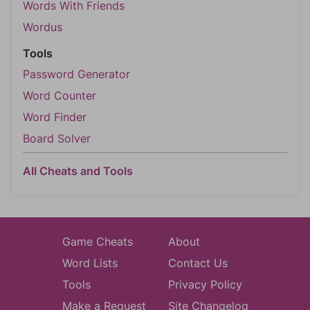
Words With Friends
Wordus
Tools
Password Generator
Word Counter
Word Finder
Board Solver
All Cheats and Tools
Game Cheats
About
Word Lists
Contact Us
Tools
Privacy Policy
Make a Request
Site Changelog