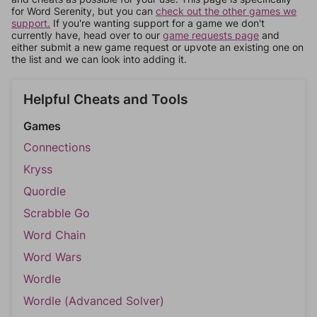
for Word Serenity, but you can
check out the other games we
support.
If you're wanting support for a game we don't
currently have, head over to our
game requests page
and
either submit a new game request or upvote an existing one on
the list and we can look into adding it.
Helpful Cheats and Tools
Games
Connections
Kryss
Quordle
Scrabble Go
Word Chain
Word Wars
Wordle
Wordle (Advanced Solver)