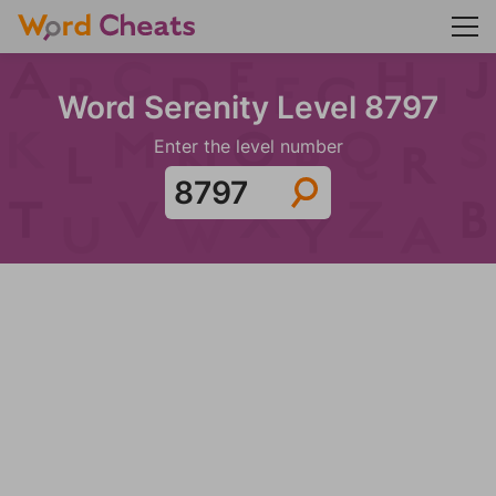
Word Serenity Level 8797
Enter the level number