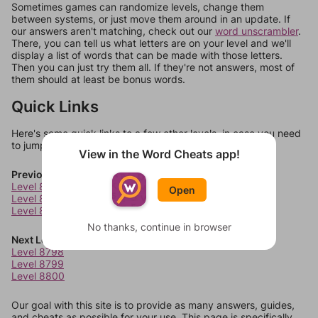
Sometimes games can randomize levels, change them
between systems, or just move them around in an update. If
our answers aren't matching, check out our
word unscrambler
.
There, you can tell us what letters are on your level and we'll
display a list of words that can be made with those letters.
Then you can just try them all. If they're not answers, most of
them should at least be bonus words.
Quick Links
Here's some quick links to a few other levels, in case you need
to jump around more than 1 level at a time.
View in the Word Cheats app!
Previous Levels
Level 8794
Open
Level 8795
Level 8796
No thanks, continue in browser
Next Levels
Level 8798
Level 8799
Level 8800
Our goal with this site is to provide as many answers, guides,
and cheats as possible for your use. This page is specifically