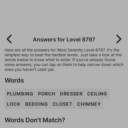
Answers for Level 8797
Here are all the answers for Word Serenity Level 8797. It's the
simplest way to beat the hardest levels. Just take a look at the
words below to know what to enter. If you've already found
some answers, you can tap on them to help narrow down which
ones you haven't used yet.
Words
PLUMBING
PORCH
DRESSER
CEILING
LOCK
BEDDING
CLOSET
CHIMNEY
Words Don't Match?