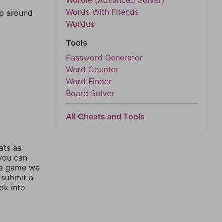
Wordle (Advanced Solver)
Words With Friends
mp around
Wordus
Tools
Password Generator
Word Counter
Word Finder
Board Solver
All Cheats and Tools
ats as
 you can
 a game we
 submit a
ok into