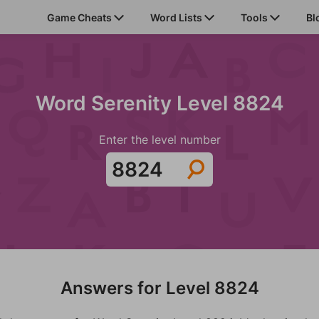
Game Cheats
Word Lists
Tools
Bl
Word Serenity Level 8824
Enter the level number
Answers for Level 8824