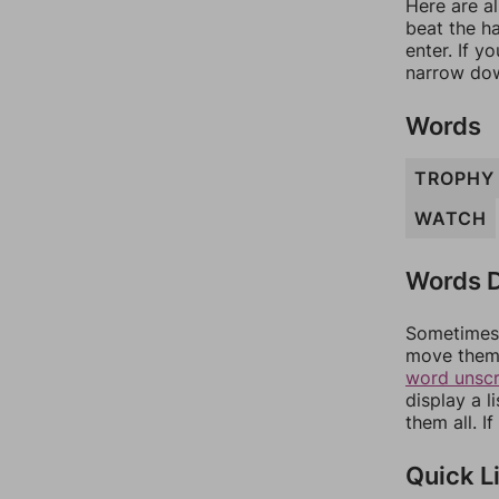
Here are al
beat the h
enter. If 
narrow dow
Words
TROPHY
WATCH
Words D
Sometimes 
move them 
word unsc
display a l
them all. I
Quick L