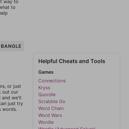
st way to
 what to
help
BANGLE
Helpful Cheats and Tools
Games
Connections
, or just
Kryss
k out our
Quordle
l and we'll
Scrabble Go
an just try
Word Chain
s words.
Word Wars
Wordle