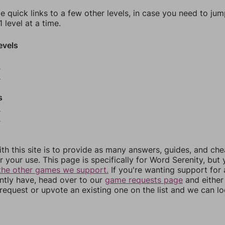
e quick links to a few other levels, in case you need to ju
 level at a time.
evels
2
3
s
5
6
th this site is to provide as many answers, guides, and che
r your use. This page is specifically for Word Serenity, but
the other games we support.
If you're wanting support for
ently have, head over to our
game requests page
and either
equest or upvote an existing one on the list and we can lo