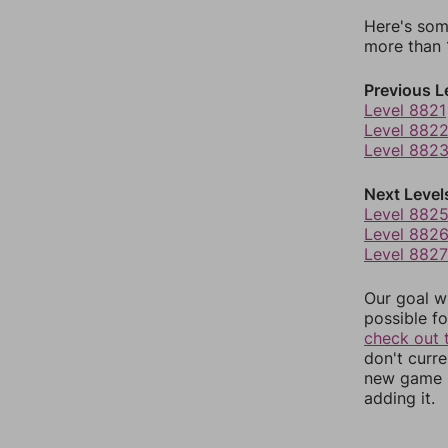
Here's som
more than 1
Previous L
Level 8821
Level 882
Level 882
Next Level
Level 882
Level 882
Level 8827
Our goal wi
possible fo
check out 
don't curr
new game r
adding it.