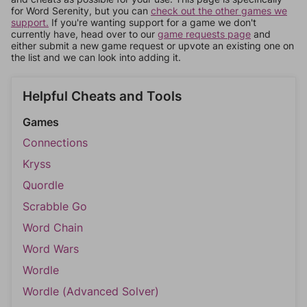
for Word Serenity, but you can
check out the other games we
support.
If you're wanting support for a game we don't
currently have, head over to our
game requests page
and
either submit a new game request or upvote an existing one on
the list and we can look into adding it.
Helpful Cheats and Tools
Games
Connections
Kryss
Quordle
Scrabble Go
Word Chain
Word Wars
Wordle
Wordle (Advanced Solver)