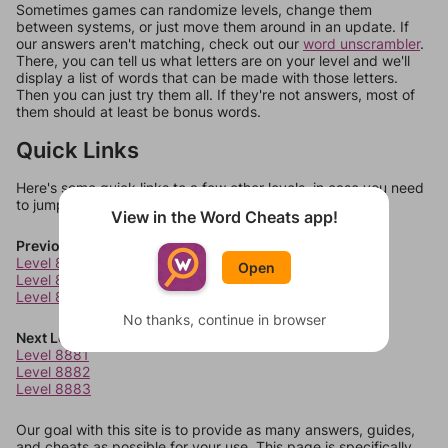
Sometimes games can randomize levels, change them
between systems, or just move them around in an update. If
our answers aren't matching, check out our
word unscrambler
.
There, you can tell us what letters are on your level and we'll
display a list of words that can be made with those letters.
Then you can just try them all. If they're not answers, most of
them should at least be bonus words.
Quick Links
Here's some quick links to a few other levels, in case you need
to jump around more than 1 level at a time.
View in the Word Cheats app!
Previous Levels
Level 8877
Open
Level 8878
Level 8879
No thanks, continue in browser
Next Levels
Level 8881
Level 8882
Level 8883
Our goal with this site is to provide as many answers, guides,
and cheats as possible for your use. This page is specifically