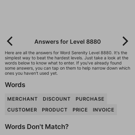
Answers for Level 8880
Here are all the answers for Word Serenity Level 8880. It's the
simplest way to beat the hardest levels. Just take a look at the
words below to know what to enter. If you've already found
some answers, you can tap on them to help narrow down which
ones you haven't used yet.
Words
MERCHANT
DISCOUNT
PURCHASE
CUSTOMER
PRODUCT
PRICE
INVOICE
Words Don't Match?