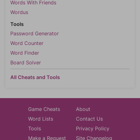
Words With Friends
Wordus
Tools
Password Generator
Word Counter
Word Finder
Board Solver
All Cheats and Tools
Game Cheats
About
Word Lists
Contact Us
Tools
Privacy Policy
Make a Request
Site Changelog