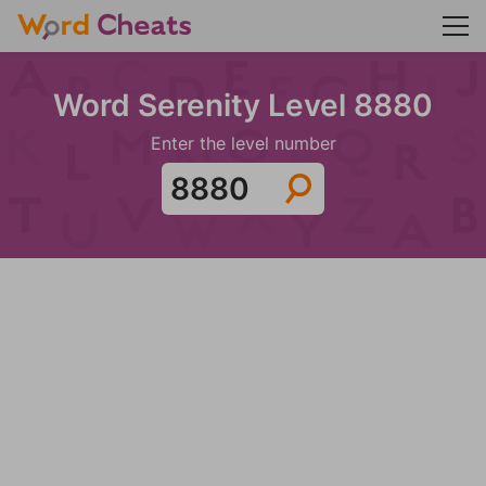
Word Serenity Level 8880
Enter the level number