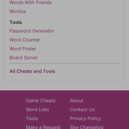
Words With Friends
Wordus
Tools
Password Generator
Word Counter
Word Finder
Board Solver
All Cheats and Tools
Game Cheats
About
Word Lists
Contact Us
Tools
Privacy Policy
Make a Request
Site Changelog