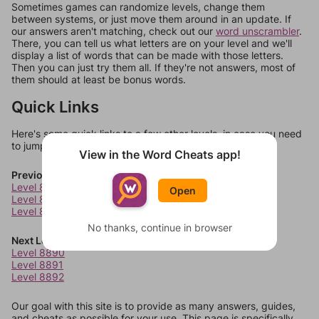
Sometimes games can randomize levels, change them
between systems, or just move them around in an update. If
our answers aren't matching, check out our
word unscrambler
.
There, you can tell us what letters are on your level and we'll
display a list of words that can be made with those letters.
Then you can just try them all. If they're not answers, most of
them should at least be bonus words.
Quick Links
Here's some quick links to a few other levels, in case you need
to jump around more than 1 level at a time.
View in the Word Cheats app!
Previous Levels
Level 8886
Open
Level 8887
Level 8888
No thanks, continue in browser
Next Levels
Level 8890
Level 8891
Level 8892
Our goal with this site is to provide as many answers, guides,
and cheats as possible for your use. This page is specifically