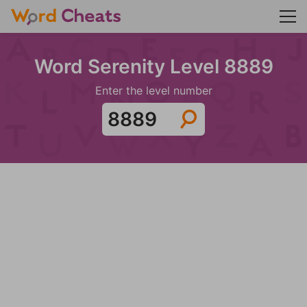
Word Serenity Level 8889
Enter the level number