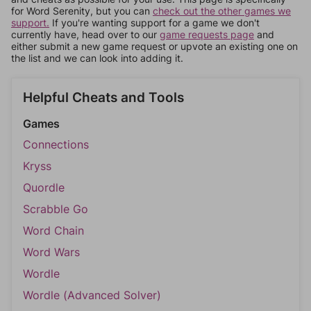
for Word Serenity, but you can
check out the other games we
support.
If you're wanting support for a game we don't
currently have, head over to our
game requests page
and
either submit a new game request or upvote an existing one on
the list and we can look into adding it.
Helpful Cheats and Tools
Games
Connections
Kryss
Quordle
Scrabble Go
Word Chain
Word Wars
Wordle
Wordle (Advanced Solver)