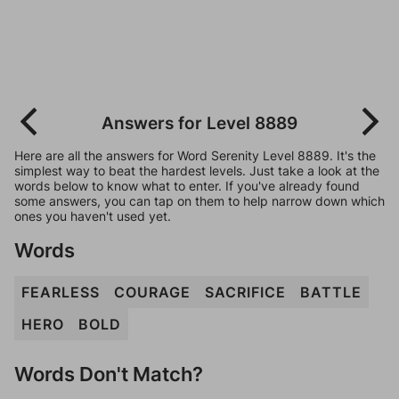
Answers for Level 8889
Here are all the answers for Word Serenity Level 8889. It's the
simplest way to beat the hardest levels. Just take a look at the
words below to know what to enter. If you've already found
some answers, you can tap on them to help narrow down which
ones you haven't used yet.
Words
FEARLESS
COURAGE
SACRIFICE
BATTLE
HERO
BOLD
Words Don't Match?