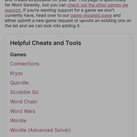
for Word Serenity, but you can
check out the other games we
support.
If you're wanting support for a game we don't
currently have, head over to our
game requests page
and
either submit a new game request or upvote an existing one on
the list and we can look into adding it.
Helpful Cheats and Tools
Games
Connections
Kryss
Quordle
Scrabble Go
Word Chain
Word Wars
Wordle
Wordle (Advanced Solver)