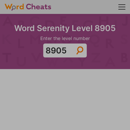
Word Serenity Level 8905
Enter the level number