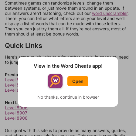
Sometimes games can randomize levels, change them
between systems, or just move them around in an update. If
our answers aren't matching, check out our
word unscrambler
.
There, you can tell us what letters are on your level and we'll
display a list of words that can be made with those letters.
Then you can just try them all. If they're not answers, most of
them should at least be bonus words.
Quick Links
Here's some quick links to a few other levels, in case you need
to jump around more than 1 level at a time.
View in the Word Cheats app!
Previous Levels
Level 8902
Open
Level 8903
Level 8904
No thanks, continue in browser
Next Levels
Level 8906
Level 8907
Level 8908
Our goal with this site is to provide as many answers, guides,
and cheats as possible for your use. This page is specifically