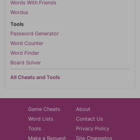
Words With Friends
Wordus
Tools
Password Generator
Word Counter
Word Finder
Board Solver
All Cheats and Tools
Game Cheats
About
Word Lists
Contact Us
Tools
Privacy Policy
Make a Request
Site Changelog