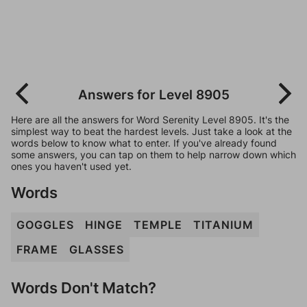
Answers for Level 8905
Here are all the answers for Word Serenity Level 8905. It's the
simplest way to beat the hardest levels. Just take a look at the
words below to know what to enter. If you've already found
some answers, you can tap on them to help narrow down which
ones you haven't used yet.
Words
GOGGLES
HINGE
TEMPLE
TITANIUM
FRAME
GLASSES
Words Don't Match?