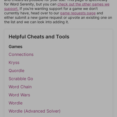
for Word Serenity, but you can
check out the other games we
support.
If you're wanting support for a game we don't
currently have, head over to our
game requests page
and
either submit a new game request or upvote an existing one on
the list and we can look into adding it.
Helpful Cheats and Tools
Games
Connections
Kryss
Quordle
Scrabble Go
Word Chain
Word Wars
Wordle
Wordle (Advanced Solver)