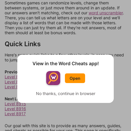
Sometimes games can randomize levels, change them
between systems, or just move them around in an update. If
our answers aren't matching, check out our
word unscrambler
.
There, you can tell us what letters are on your level and we'll
display a list of words that can be made with those letters.
Then you can just try them all. If they're not answers, most of
them should at least be bonus words.
Quick Links
Here's some quick links to a few other levels, in case you need
to jump around more than 1 level at a time.
View in the Word Cheats app!
Previous Levels
Level 8911
Open
Level 8912
Level 8913
No thanks, continue in browser
Next Levels
Level 8915
Level 8916
Level 8917
Our goal with this site is to provide as many answers, guides,
and cheats as possible for your use. This page is specifically