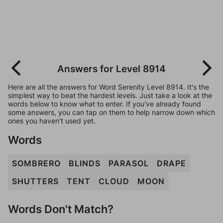
Answers for Level 8914
Here are all the answers for Word Serenity Level 8914. It's the
simplest way to beat the hardest levels. Just take a look at the
words below to know what to enter. If you've already found
some answers, you can tap on them to help narrow down which
ones you haven't used yet.
Words
SOMBRERO
BLINDS
PARASOL
DRAPE
SHUTTERS
TENT
CLOUD
MOON
Words Don't Match?