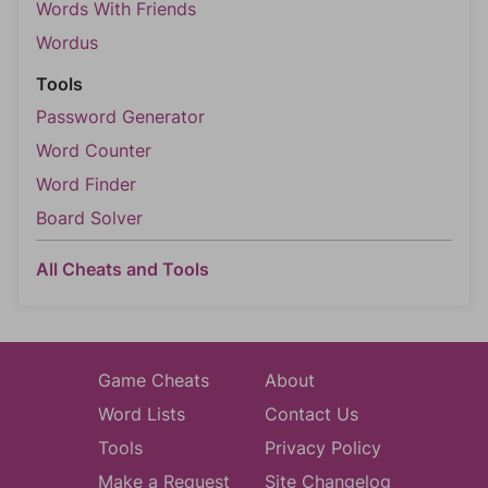
Words With Friends
Wordus
Tools
Password Generator
Word Counter
Word Finder
Board Solver
All Cheats and Tools
Game Cheats
About
Word Lists
Contact Us
Tools
Privacy Policy
Make a Request
Site Changelog