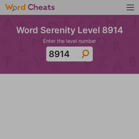
Word Serenity Level 8914
Enter the level number