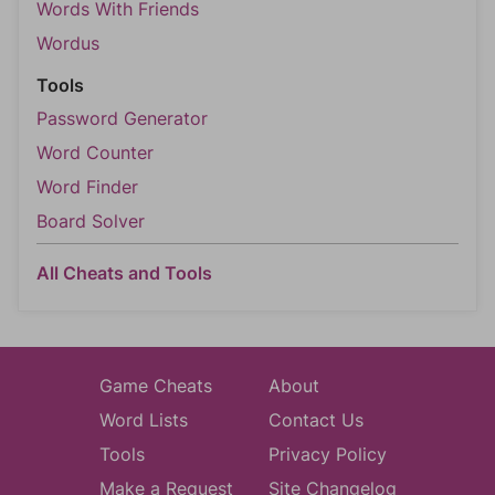
Words With Friends
Wordus
Tools
Password Generator
Word Counter
Word Finder
Board Solver
All Cheats and Tools
Game Cheats
About
Word Lists
Contact Us
Tools
Privacy Policy
Make a Request
Site Changelog