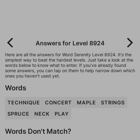
Answers for Level 8924
Here are all the answers for Word Serenity Level 8924. It's the
simplest way to beat the hardest levels. Just take a look at the
words below to know what to enter. If you've already found
some answers, you can tap on them to help narrow down which
ones you haven't used yet.
Words
TECHNIQUE
CONCERT
MAPLE
STRINGS
SPRUCE
NECK
PLAY
Words Don't Match?