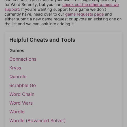
for Word Serenity, but you can
check out the other games we
support.
If you're wanting support for a game we don't
currently have, head over to our
game requests page
and
either submit a new game request or upvote an existing one on
the list and we can look into adding it.
Helpful Cheats and Tools
Games
Connections
Kryss
Quordle
Scrabble Go
Word Chain
Word Wars
Wordle
Wordle (Advanced Solver)