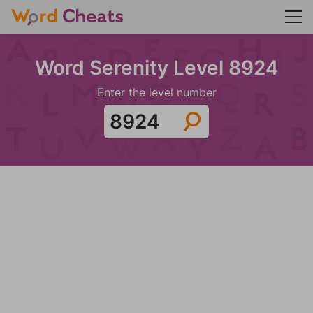
Word Serenity Level 8924
Enter the level number