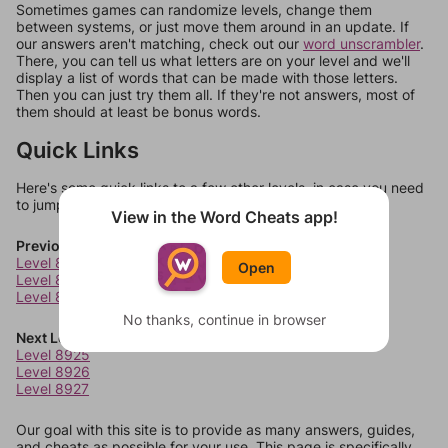
Sometimes games can randomize levels, change them
between systems, or just move them around in an update. If
our answers aren't matching, check out our
word unscrambler
.
There, you can tell us what letters are on your level and we'll
display a list of words that can be made with those letters.
Then you can just try them all. If they're not answers, most of
them should at least be bonus words.
Quick Links
Here's some quick links to a few other levels, in case you need
to jump around more than 1 level at a time.
View in the Word Cheats app!
Previous Levels
Level 8921
Open
Level 8922
Level 8923
No thanks, continue in browser
Next Levels
Level 8925
Level 8926
Level 8927
Our goal with this site is to provide as many answers, guides,
and cheats as possible for your use. This page is specifically