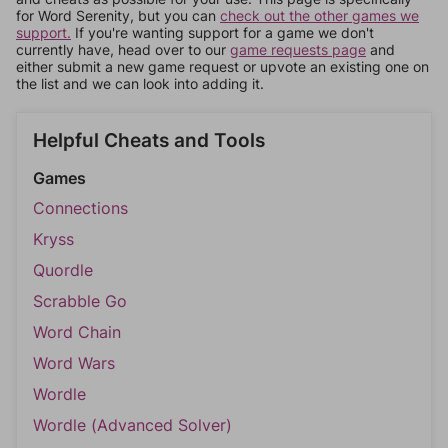
for Word Serenity, but you can
check out the other games we
support.
If you're wanting support for a game we don't
currently have, head over to our
game requests page
and
either submit a new game request or upvote an existing one on
the list and we can look into adding it.
Helpful Cheats and Tools
Games
Connections
Kryss
Quordle
Scrabble Go
Word Chain
Word Wars
Wordle
Wordle (Advanced Solver)