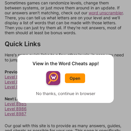
Sometimes games can randomize levels, change them
between systems, or just move them around in an update. If
our answers aren't matching, check out our
word unscrambler
.
There, you can tell us what letters are on your level and we'll
display a list of words that can be made with those letters.
Then you can just try them all. If they're not answers, most of
them should at least be bonus words.
Quick Links
Here's some quick links to a few other levels, in case you need
to jump around more than 1 level at a time.
View in the Word Cheats app!
Previous Levels
Level 8981
Open
Level 8982
Level 8983
No thanks, continue in browser
Next Levels
Level 8985
Level 8986
Level 8987
Our goal with this site is to provide as many answers, guides,
and cheats as possible for your use. This page is specifically