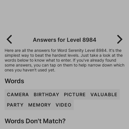
Answers for Level 8984
Here are all the answers for Word Serenity Level 8984. It's the
simplest way to beat the hardest levels. Just take a look at the
words below to know what to enter. If you've already found
some answers, you can tap on them to help narrow down which
ones you haven't used yet.
Words
CAMERA
BIRTHDAY
PICTURE
VALUABLE
PARTY
MEMORY
VIDEO
Words Don't Match?