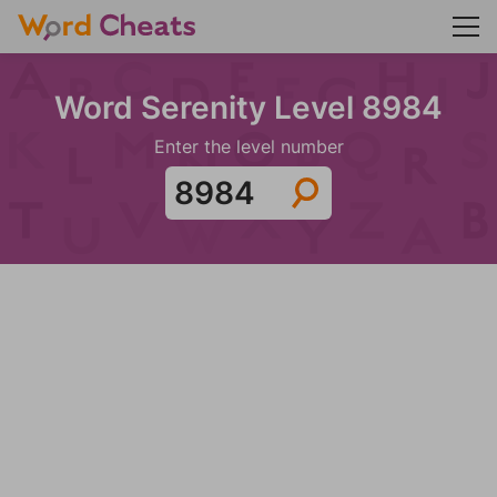
Word Serenity Level 8984
Enter the level number