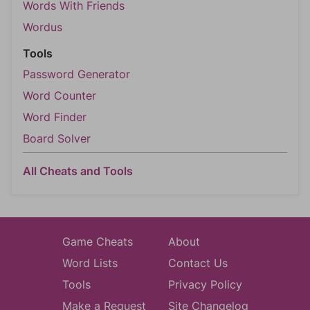
Words With Friends
Wordus
Tools
Password Generator
Word Counter
Word Finder
Board Solver
All Cheats and Tools
Game Cheats
About
Word Lists
Contact Us
Tools
Privacy Policy
Make a Request
Site Changelog