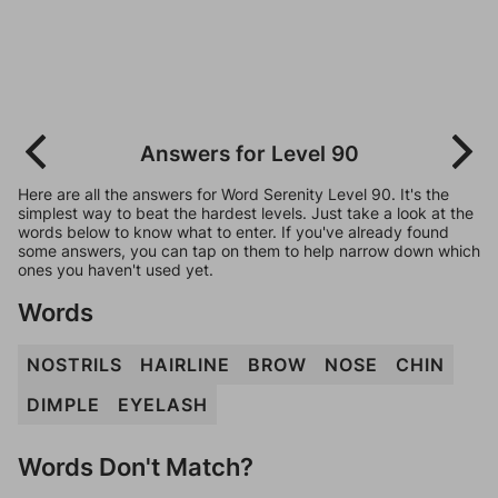
Answers for Level 90
Here are all the answers for Word Serenity Level 90. It's the
simplest way to beat the hardest levels. Just take a look at the
words below to know what to enter. If you've already found
some answers, you can tap on them to help narrow down which
ones you haven't used yet.
Words
NOSTRILS
HAIRLINE
BROW
NOSE
CHIN
DIMPLE
EYELASH
Words Don't Match?