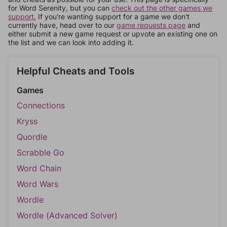
for Word Serenity, but you can
check out the other games we
support.
If you're wanting support for a game we don't
currently have, head over to our
game requests page
and
either submit a new game request or upvote an existing one on
the list and we can look into adding it.
Helpful Cheats and Tools
Games
Connections
Kryss
Quordle
Scrabble Go
Word Chain
Word Wars
Wordle
Wordle (Advanced Solver)