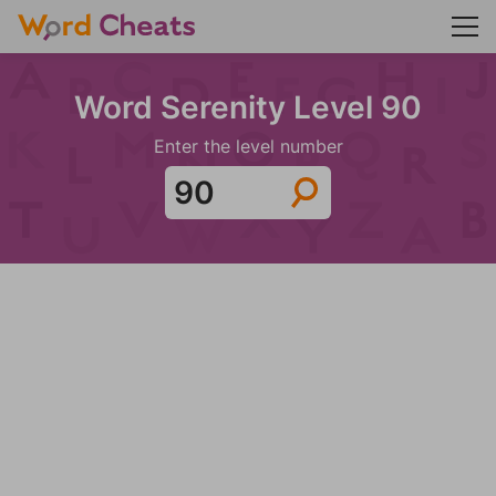
Word Serenity Level 90
Enter the level number