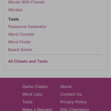
Words With Friends
Wordus
Tools
Password Generator
Word Counter
Word Finder
Board Solver
All Cheats and Tools
Game Cheats
About
Word Lists
Contact Us
Tools
Privacy Policy
Make a Request
Site Changelog