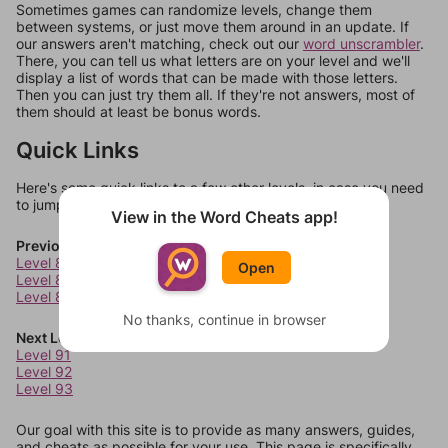
Sometimes games can randomize levels, change them
between systems, or just move them around in an update. If
our answers aren't matching, check out our
word unscrambler
.
There, you can tell us what letters are on your level and we'll
display a list of words that can be made with those letters.
Then you can just try them all. If they're not answers, most of
them should at least be bonus words.
Quick Links
Here's some quick links to a few other levels, in case you need
to jump around more than 1 level at a time.
View in the Word Cheats app!
Previous Levels
Level 87
Open
Level 88
Level 89
No thanks, continue in browser
Next Levels
Level 91
Level 92
Level 93
Our goal with this site is to provide as many answers, guides,
and cheats as possible for your use. This page is specifically