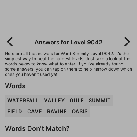
Answers for Level 9042
Here are all the answers for Word Serenity Level 9042. It's the
simplest way to beat the hardest levels. Just take a look at the
words below to know what to enter. If you've already found
some answers, you can tap on them to help narrow down which
ones you haven't used yet.
Words
WATERFALL
VALLEY
GULF
SUMMIT
FIELD
CAVE
RAVINE
OASIS
Words Don't Match?