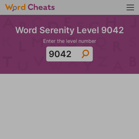
Word Serenity Level 9042
Enter the level number