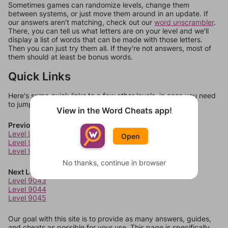
Sometimes games can randomize levels, change them
between systems, or just move them around in an update. If
our answers aren't matching, check out our
word unscrambler
.
There, you can tell us what letters are on your level and we'll
display a list of words that can be made with those letters.
Then you can just try them all. If they're not answers, most of
them should at least be bonus words.
Quick Links
Here's some quick links to a few other levels, in case you need
to jump around more than 1 level at a time.
View in the Word Cheats app!
Previous Levels
Level 9039
Open
Level 9040
Level 9041
No thanks, continue in browser
Next Levels
Level 9043
Level 9044
Level 9045
Our goal with this site is to provide as many answers, guides,
and cheats as possible for your use. This page is specifically