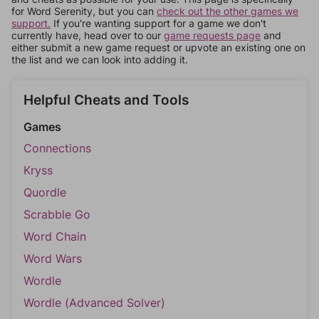
for Word Serenity, but you can
check out the other games we
support.
If you're wanting support for a game we don't
currently have, head over to our
game requests page
and
either submit a new game request or upvote an existing one on
the list and we can look into adding it.
Helpful Cheats and Tools
Games
Connections
Kryss
Quordle
Scrabble Go
Word Chain
Word Wars
Wordle
Wordle (Advanced Solver)