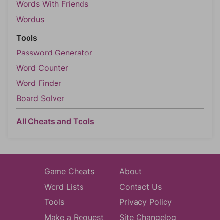
Words With Friends
Wordus
Tools
Password Generator
Word Counter
Word Finder
Board Solver
All Cheats and Tools
Game Cheats
About
Word Lists
Contact Us
Tools
Privacy Policy
Make a Request
Site Changelog