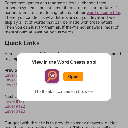
Sometimes games can randomize levels, change them
between systems, or just move them around in an update. If
our answers aren't matching, check out our
word unscrambler
.
There, you can tell us what letters are on your level and we'll
display a list of words that can be made with those letters.
Then you can just try them all. If they're not answers, most of
them should at least be bonus words.
Quick Links
Here's some quick links to a few other levels, in case you need
to jump around more than 1 level at a time.
View in the Word Cheats app!
Previous Levels
Level 9117
Open
Level 9118
Level 9119
No thanks, continue in browser
Next Levels
Level 9121
Level 9122
Level 9123
Our goal with this site is to provide as many answers, guides,
and cheats as possible for your use. This page is specifically