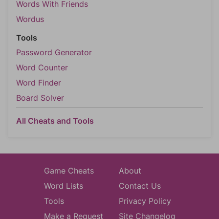
Words With Friends
Wordus
Tools
Password Generator
Word Counter
Word Finder
Board Solver
All Cheats and Tools
Game Cheats
About
Word Lists
Contact Us
Tools
Privacy Policy
Make a Request
Site Changelog