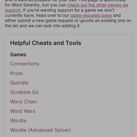
for Word Serenity, but you can
check out the other games we
support.
If you're wanting support for a game we don't
currently have, head over to our
game requests page
and
either submit a new game request or upvote an existing one on
the list and we can look into adding it.
Helpful Cheats and Tools
Games
Connections
Kryss
Quordle
Scrabble Go
Word Chain
Word Wars
Wordle
Wordle (Advanced Solver)