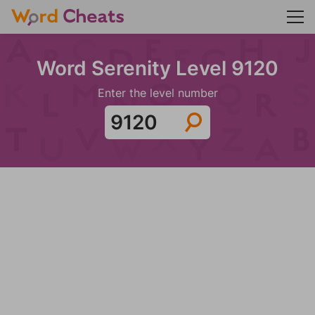
Word Serenity Level 9120
Enter the level number