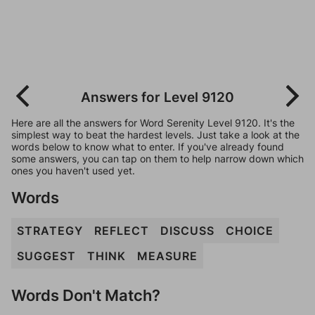
Answers for Level 9120
Here are all the answers for Word Serenity Level 9120. It's the
simplest way to beat the hardest levels. Just take a look at the
words below to know what to enter. If you've already found
some answers, you can tap on them to help narrow down which
ones you haven't used yet.
Words
STRATEGY
REFLECT
DISCUSS
CHOICE
SUGGEST
THINK
MEASURE
Words Don't Match?