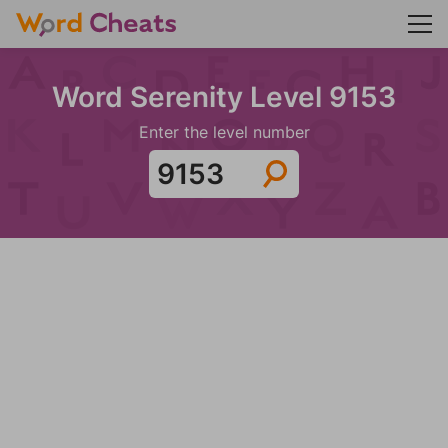
Word Serenity Level 9153
Enter the level number