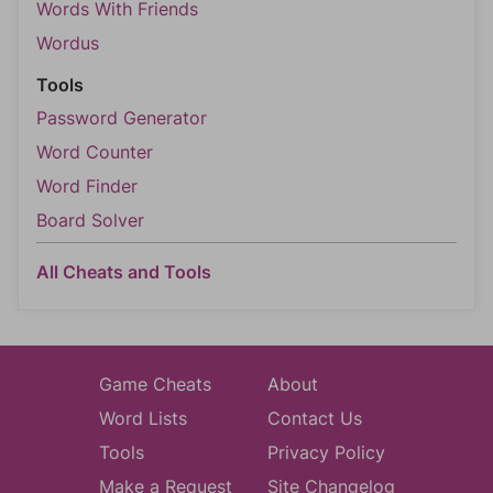
Words With Friends
Wordus
Tools
Password Generator
Word Counter
Word Finder
Board Solver
All Cheats and Tools
Game Cheats
About
Word Lists
Contact Us
Tools
Privacy Policy
Make a Request
Site Changelog