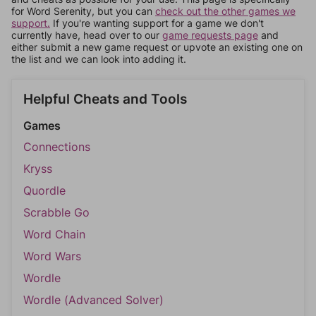
for Word Serenity, but you can
check out the other games we
support.
If you're wanting support for a game we don't
currently have, head over to our
game requests page
and
either submit a new game request or upvote an existing one on
the list and we can look into adding it.
Helpful Cheats and Tools
Games
Connections
Kryss
Quordle
Scrabble Go
Word Chain
Word Wars
Wordle
Wordle (Advanced Solver)