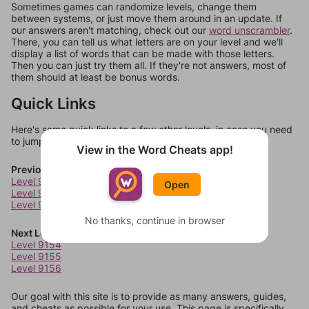
Sometimes games can randomize levels, change them
between systems, or just move them around in an update. If
our answers aren't matching, check out our
word unscrambler
.
There, you can tell us what letters are on your level and we'll
display a list of words that can be made with those letters.
Then you can just try them all. If they're not answers, most of
them should at least be bonus words.
Quick Links
Here's some quick links to a few other levels, in case you need
to jump around more than 1 level at a time.
View in the Word Cheats app!
Previous Levels
Level 9150
Open
Level 9151
Level 9152
No thanks, continue in browser
Next Levels
Level 9154
Level 9155
Level 9156
Our goal with this site is to provide as many answers, guides,
and cheats as possible for your use. This page is specifically