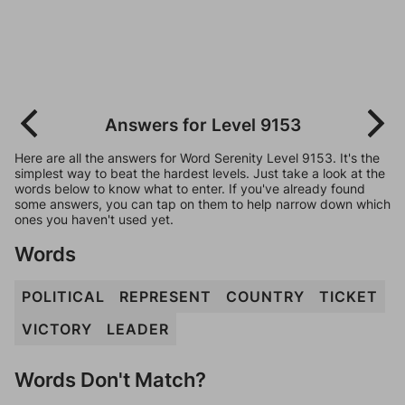
Answers for Level 9153
Here are all the answers for Word Serenity Level 9153. It's the
simplest way to beat the hardest levels. Just take a look at the
words below to know what to enter. If you've already found
some answers, you can tap on them to help narrow down which
ones you haven't used yet.
Words
POLITICAL
REPRESENT
COUNTRY
TICKET
VICTORY
LEADER
Words Don't Match?