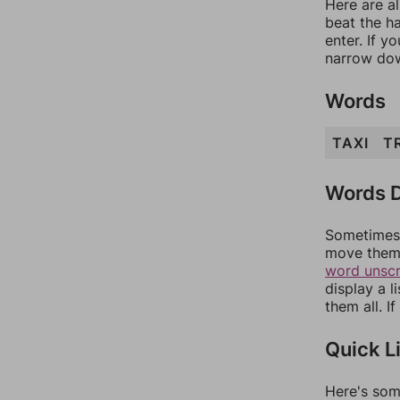
Here are al
beat the h
enter. If 
narrow dow
Words
TAXI
T
Words D
Sometimes 
move them 
word unsc
display a l
them all. I
Quick L
Here's som