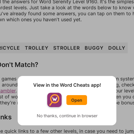
l the answers for Word Serenity Level 9160. It's the simple
ardest levels. Just take a look at the words below to know
you've already found some answers, you can tap on them to 
n which ones you haven't used yet.
RICYCLE
TROLLEY
STROLLER
BUGGY
DOLLY
on't Match?
games can randomize levels, change them between systems
around in an update. If our answers aren't matching, chec
View in the Word Cheats app!
rambler
. There, you can tell us what letters are on your leve
ist of words that can be made with those letters. Then you c
Open
f they're not answers, most of them should at least be bonu
inks
No thanks, continue in browser
e quick links to a few other levels, in case you need to ju