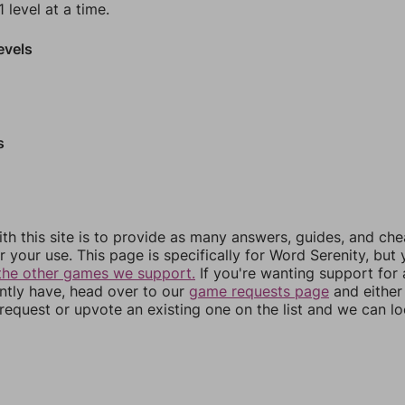
 level at a time.
evels
s
th this site is to provide as many answers, guides, and che
r your use. This page is specifically for Word Serenity, but
the other games we support.
If you're wanting support for
ently have, head over to our
game requests page
and either
equest or upvote an existing one on the list and we can lo