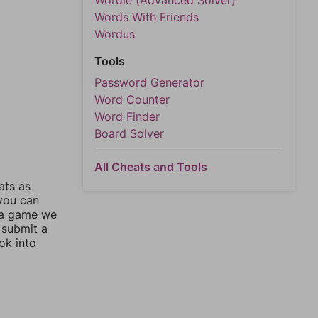
Wordle (Advanced Solver)
Words With Friends
Wordus
Tools
Password Generator
Word Counter
Word Finder
Board Solver
All Cheats and Tools
ats as
 you can
 a game we
 submit a
ok into