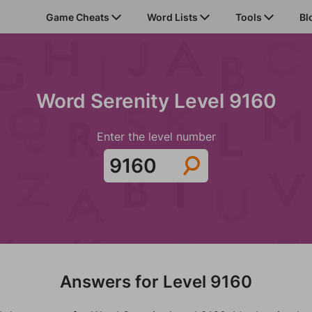
Game Cheats
Word Lists
Tools
Bl
Word Serenity Level 9160
Enter the level number
Answers for Level 9160