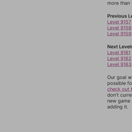
more than 1
Previous L
Level 9157
Level 9158
Level 9159
Next Level
Level 9161
Level 9162
Level 9163
Our goal wi
possible fo
check out 
don't curr
new game r
adding it.