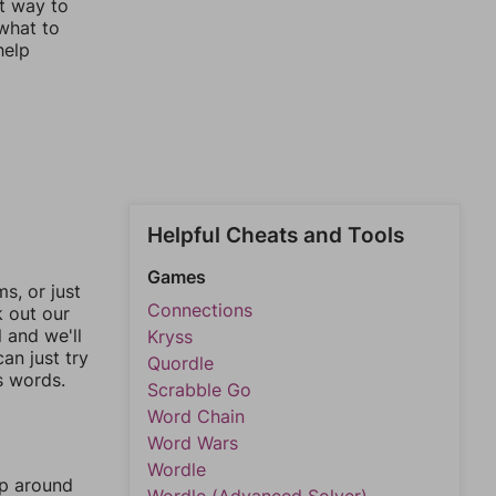
st way to
 what to
help
Helpful Cheats and Tools
Games
, or just
Connections
k out our
l and we'll
Kryss
an just try
Quordle
s words.
Scrabble Go
Word Chain
Word Wars
Wordle
mp around