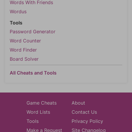
Words With Friends
Wordus
Tools
Password Generator
Word Counter
Word Finder
Board Solver
All Cheats and Tools
Game Cheats
About
Word Lists
Contact Us
Tools
Privacy Policy
Make a Request
Site Changelog