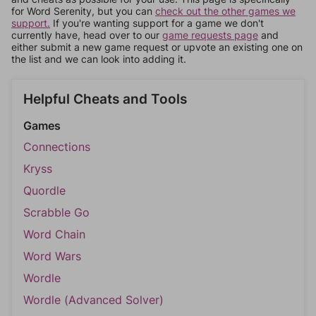
for Word Serenity, but you can
check out the other games we
support.
If you're wanting support for a game we don't
currently have, head over to our
game requests page
and
either submit a new game request or upvote an existing one on
the list and we can look into adding it.
Helpful Cheats and Tools
Games
Connections
Kryss
Quordle
Scrabble Go
Word Chain
Word Wars
Wordle
Wordle (Advanced Solver)