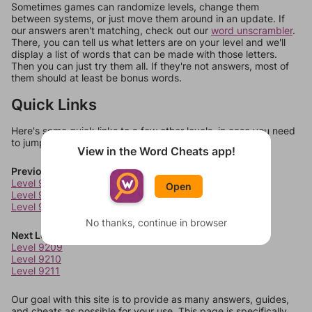
Sometimes games can randomize levels, change them
between systems, or just move them around in an update. If
our answers aren't matching, check out our
word unscrambler
.
There, you can tell us what letters are on your level and we'll
display a list of words that can be made with those letters.
Then you can just try them all. If they're not answers, most of
them should at least be bonus words.
Quick Links
Here's some quick links to a few other levels, in case you need
to jump around more than 1 level at a time.
View in the Word Cheats app!
Previous Levels
Level 9205
Open
Level 9206
Level 9207
No thanks, continue in browser
Next Levels
Level 9209
Level 9210
Level 9211
Our goal with this site is to provide as many answers, guides,
and cheats as possible for your use. This page is specifically