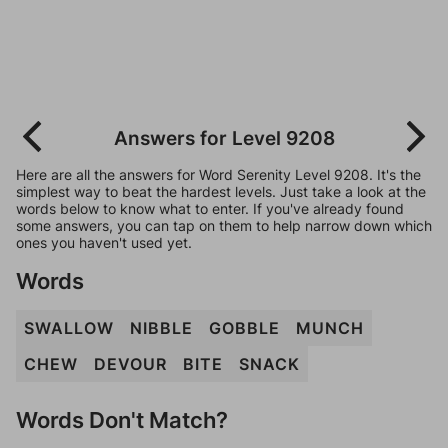
Answers for Level 9208
Here are all the answers for Word Serenity Level 9208. It's the
simplest way to beat the hardest levels. Just take a look at the
words below to know what to enter. If you've already found
some answers, you can tap on them to help narrow down which
ones you haven't used yet.
Words
SWALLOW
NIBBLE
GOBBLE
MUNCH
CHEW
DEVOUR
BITE
SNACK
Words Don't Match?