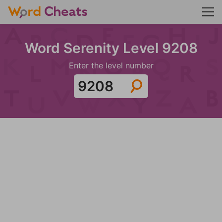
Word Serenity Level 9208
Enter the level number