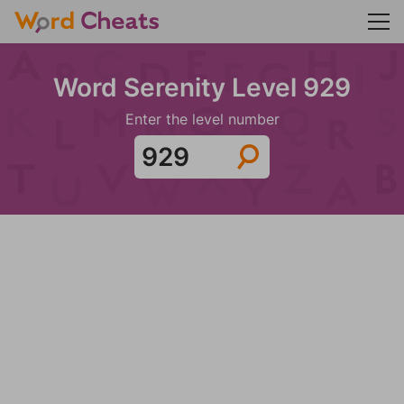
Word Serenity Level 929
Enter the level number