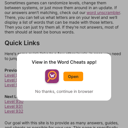
Sometimes games can randomize levels, change them
between systems, or just move them around in an update. If
our answers aren't matching, check out our
word unscrambler
.
There, you can tell us what letters are on your level and we'll
display a list of words that can be made with those letters.
Then you can just try them all. If they're not answers, most of
them should at least be bonus words.
Quick Links
Here's some quick links to a few other levels, in case you need
to jump around more than 1 level at a time.
View in the Word Cheats app!
Previous Levels
Level 926
Open
Level 927
Level 928
No thanks, continue in browser
Next Levels
Level 930
Level 931
Level 932
Our goal with this site is to provide as many answers, guides,
and cheats as possible for your use. This page is specifically