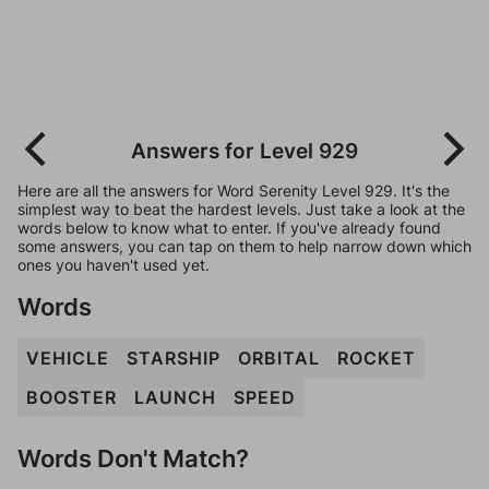
Answers for Level 929
Here are all the answers for Word Serenity Level 929. It's the
simplest way to beat the hardest levels. Just take a look at the
words below to know what to enter. If you've already found
some answers, you can tap on them to help narrow down which
ones you haven't used yet.
Words
VEHICLE
STARSHIP
ORBITAL
ROCKET
BOOSTER
LAUNCH
SPEED
Words Don't Match?