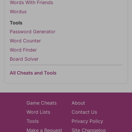
Words With Friends
Wordus
Tools
Password Generator
Word Counter
Word Finder
Board Solver
All Cheats and Tools
Game Cheats
About
Word Lists
Contact Us
Tools
Privacy Policy
Make a Request
Site Changelog