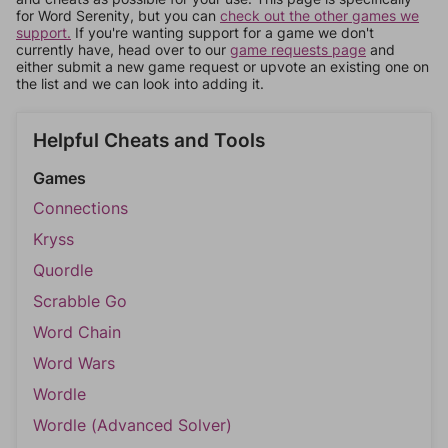
for Word Serenity, but you can
check out the other games we
support.
If you're wanting support for a game we don't
currently have, head over to our
game requests page
and
either submit a new game request or upvote an existing one on
the list and we can look into adding it.
Helpful Cheats and Tools
Games
Connections
Kryss
Quordle
Scrabble Go
Word Chain
Word Wars
Wordle
Wordle (Advanced Solver)