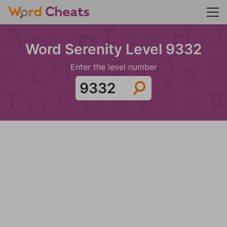
Word Serenity Level 9332
Enter the level number