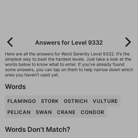
Answers for Level 9332
Here are all the answers for Word Serenity Level 9332. It's the
simplest way to beat the hardest levels. Just take a look at the
words below to know what to enter. If you've already found
some answers, you can tap on them to help narrow down which
ones you haven't used yet.
Words
FLAMINGO
STORK
OSTRICH
VULTURE
PELICAN
SWAN
CRANE
CONDOR
Words Don't Match?