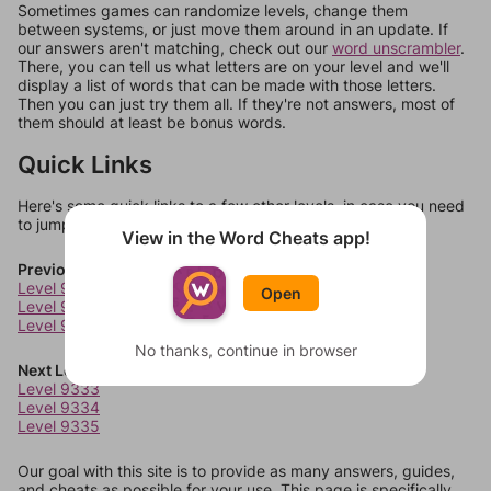
Sometimes games can randomize levels, change them
between systems, or just move them around in an update. If
our answers aren't matching, check out our
word unscrambler
.
There, you can tell us what letters are on your level and we'll
display a list of words that can be made with those letters.
Then you can just try them all. If they're not answers, most of
them should at least be bonus words.
Quick Links
Here's some quick links to a few other levels, in case you need
to jump around more than 1 level at a time.
View in the Word Cheats app!
Previous Levels
Level 9329
Open
Level 9330
Level 9331
No thanks, continue in browser
Next Levels
Level 9333
Level 9334
Level 9335
Our goal with this site is to provide as many answers, guides,
and cheats as possible for your use. This page is specifically