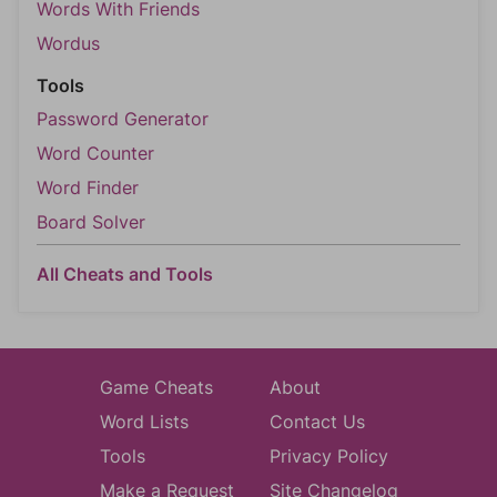
Words With Friends
Wordus
Tools
Password Generator
Word Counter
Word Finder
Board Solver
All Cheats and Tools
Game Cheats
About
Word Lists
Contact Us
Tools
Privacy Policy
Make a Request
Site Changelog