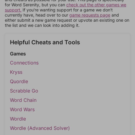
for Word Serenity, but you can
check out the other games we
support.
If you're wanting support for a game we don't
currently have, head over to our
game requests page
and
either submit a new game request or upvote an existing one on
the list and we can look into adding it.
Helpful Cheats and Tools
Games
Connections
Kryss
Quordle
Scrabble Go
Word Chain
Word Wars
Wordle
Wordle (Advanced Solver)