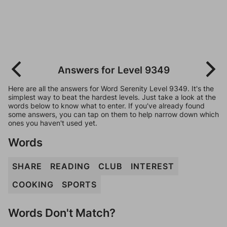
Answers for Level 9349
Here are all the answers for Word Serenity Level 9349. It's the
simplest way to beat the hardest levels. Just take a look at the
words below to know what to enter. If you've already found
some answers, you can tap on them to help narrow down which
ones you haven't used yet.
Words
SHARE
READING
CLUB
INTEREST
COOKING
SPORTS
Words Don't Match?