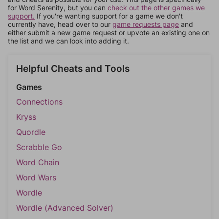
for Word Serenity, but you can
check out the other games we
support.
If you're wanting support for a game we don't
currently have, head over to our
game requests page
and
either submit a new game request or upvote an existing one on
the list and we can look into adding it.
Helpful Cheats and Tools
Games
Connections
Kryss
Quordle
Scrabble Go
Word Chain
Word Wars
Wordle
Wordle (Advanced Solver)