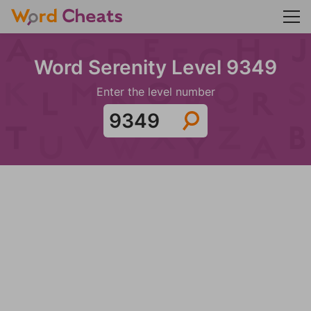
Word Serenity Level 9349
Enter the level number