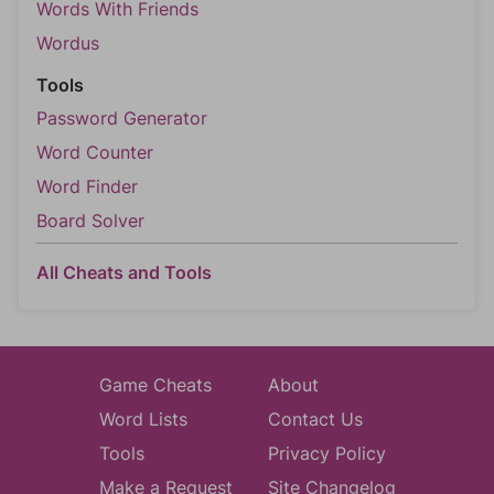
Words With Friends
Wordus
Tools
Password Generator
Word Counter
Word Finder
Board Solver
All Cheats and Tools
Game Cheats
About
Word Lists
Contact Us
Tools
Privacy Policy
Make a Request
Site Changelog