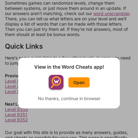
Sometimes games can randomize levels, change them
between systems, or just move them around in an update. If
our answers aren't matching, check out our
word unscrambler
.
There, you can tell us what letters are on your level and we'll
display a list of words that can be made with those letters.
Then you can just try them all. If they're not answers, most of
them should at least be bonus words.
Quick Links
Here's some quick links to a few other levels, in case you need
to jump around more than 1 level at a time.
View in the Word Cheats app!
Previous Levels
Level 9346
Open
Level 9347
Level 9348
No thanks, continue in browser
Next Levels
Level 9350
Level 9351
Level 9352
Our goal with this site is to provide as many answers, guides,
and cheats as possible for your use. This page is specifically