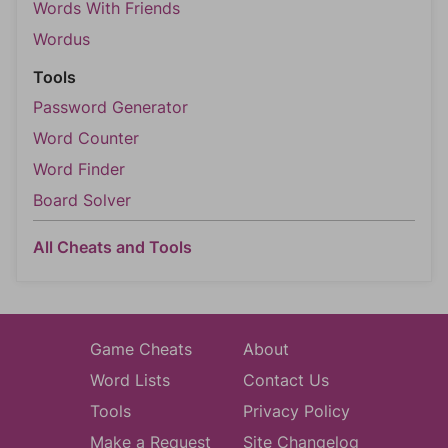
Words With Friends
Wordus
Tools
Password Generator
Word Counter
Word Finder
Board Solver
All Cheats and Tools
Game Cheats
About
Word Lists
Contact Us
Tools
Privacy Policy
Make a Request
Site Changelog