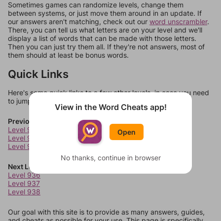
Sometimes games can randomize levels, change them
between systems, or just move them around in an update. If
our answers aren't matching, check out our
word unscrambler
.
There, you can tell us what letters are on your level and we'll
display a list of words that can be made with those letters.
Then you can just try them all. If they're not answers, most of
them should at least be bonus words.
Quick Links
Here's some quick links to a few other levels, in case you need
to jump around more than 1 level at a time.
View in the Word Cheats app!
Previous Levels
Level 932
Open
Level 933
Level 934
No thanks, continue in browser
Next Levels
Level 936
Level 937
Level 938
Our goal with this site is to provide as many answers, guides,
and cheats as possible for your use. This page is specifically