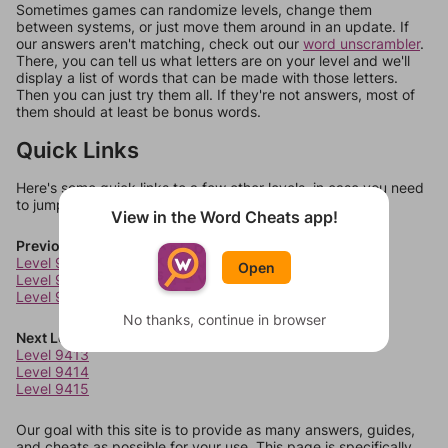
Sometimes games can randomize levels, change them
between systems, or just move them around in an update. If
our answers aren't matching, check out our
word unscrambler
.
There, you can tell us what letters are on your level and we'll
display a list of words that can be made with those letters.
Then you can just try them all. If they're not answers, most of
them should at least be bonus words.
Quick Links
Here's some quick links to a few other levels, in case you need
to jump around more than 1 level at a time.
View in the Word Cheats app!
Previous Levels
Level 9409
Open
Level 9410
Level 9411
No thanks, continue in browser
Next Levels
Level 9413
Level 9414
Level 9415
Our goal with this site is to provide as many answers, guides,
and cheats as possible for your use. This page is specifically