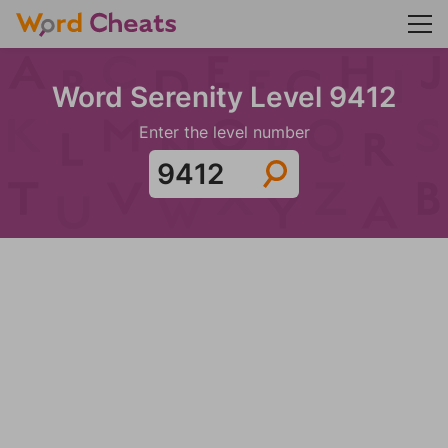
Word Serenity Level 9412
Enter the level number