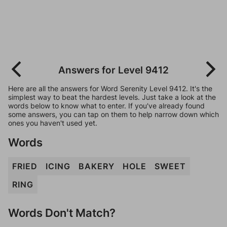
Answers for Level 9412
Here are all the answers for Word Serenity Level 9412. It's the
simplest way to beat the hardest levels. Just take a look at the
words below to know what to enter. If you've already found
some answers, you can tap on them to help narrow down which
ones you haven't used yet.
Words
FRIED
ICING
BAKERY
HOLE
SWEET
RING
Words Don't Match?