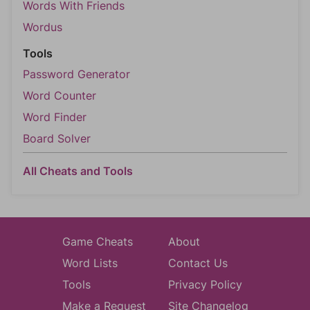
Words With Friends
Wordus
Tools
Password Generator
Word Counter
Word Finder
Board Solver
All Cheats and Tools
Game Cheats
About
Word Lists
Contact Us
Tools
Privacy Policy
Make a Request
Site Changelog