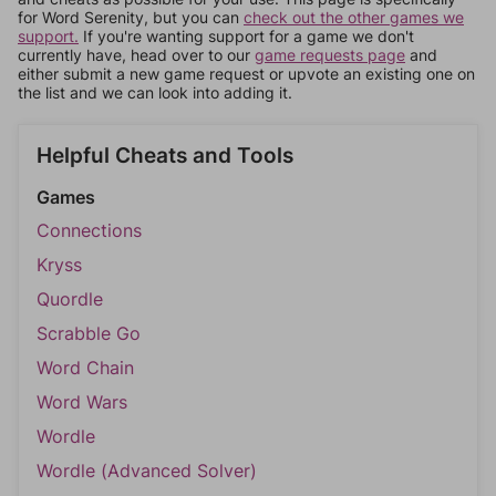
for Word Serenity, but you can
check out the other games we
support.
If you're wanting support for a game we don't
currently have, head over to our
game requests page
and
either submit a new game request or upvote an existing one on
the list and we can look into adding it.
Helpful Cheats and Tools
Games
Connections
Kryss
Quordle
Scrabble Go
Word Chain
Word Wars
Wordle
Wordle (Advanced Solver)