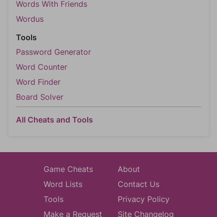
Words With Friends
Wordus
Tools
Password Generator
Word Counter
Word Finder
Board Solver
All Cheats and Tools
Game Cheats
About
Word Lists
Contact Us
Tools
Privacy Policy
Make a Request
Site Changelog