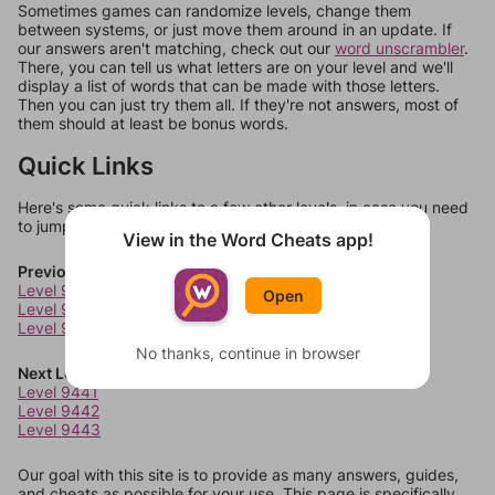
Sometimes games can randomize levels, change them
between systems, or just move them around in an update. If
our answers aren't matching, check out our
word unscrambler
.
There, you can tell us what letters are on your level and we'll
display a list of words that can be made with those letters.
Then you can just try them all. If they're not answers, most of
them should at least be bonus words.
Quick Links
Here's some quick links to a few other levels, in case you need
to jump around more than 1 level at a time.
View in the Word Cheats app!
Previous Levels
Level 9437
Open
Level 9438
Level 9439
No thanks, continue in browser
Next Levels
Level 9441
Level 9442
Level 9443
Our goal with this site is to provide as many answers, guides,
and cheats as possible for your use. This page is specifically