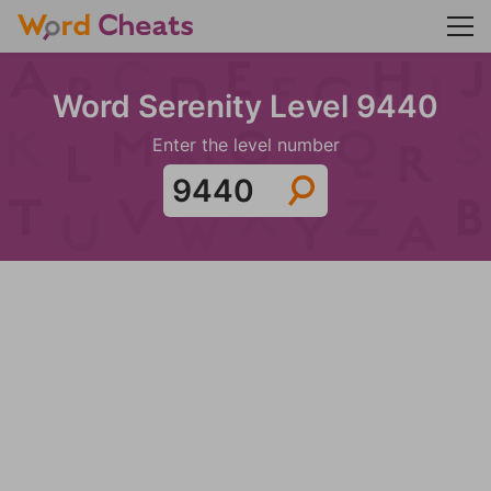
Word Serenity Level 9440
Enter the level number