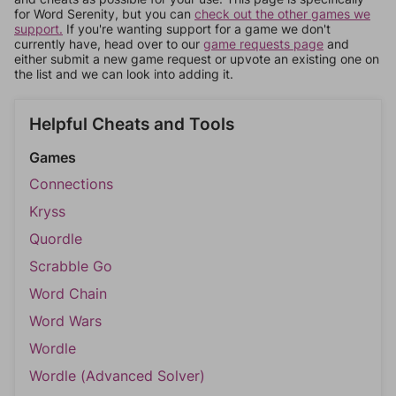
for Word Serenity, but you can
check out the other games we
support.
If you're wanting support for a game we don't
currently have, head over to our
game requests page
and
either submit a new game request or upvote an existing one on
the list and we can look into adding it.
Helpful Cheats and Tools
Games
Connections
Kryss
Quordle
Scrabble Go
Word Chain
Word Wars
Wordle
Wordle (Advanced Solver)