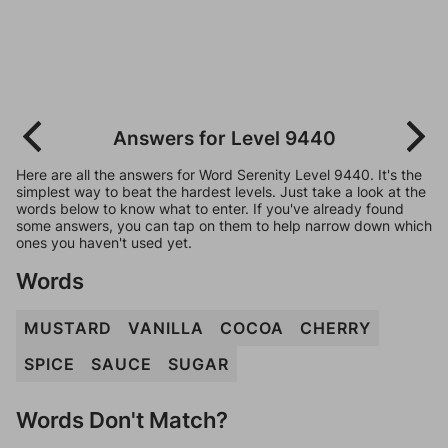
Answers for Level 9440
Here are all the answers for Word Serenity Level 9440. It's the
simplest way to beat the hardest levels. Just take a look at the
words below to know what to enter. If you've already found
some answers, you can tap on them to help narrow down which
ones you haven't used yet.
Words
MUSTARD
VANILLA
COCOA
CHERRY
SPICE
SAUCE
SUGAR
Words Don't Match?