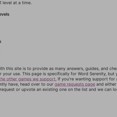
 level at a time.
evels
s
0
th this site is to provide as many answers, guides, and che
r your use. This page is specifically for Word Serenity, but
the other games we support.
If you're wanting support for
ently have, head over to our
game requests page
and either
equest or upvote an existing one on the list and we can lo