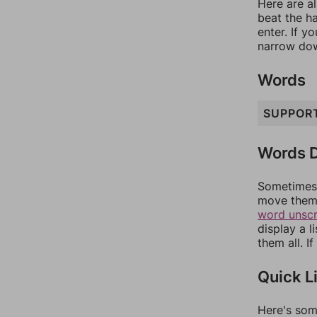
Here are al
beat the h
enter. If 
narrow dow
Words
SUPPOR
Words D
Sometimes 
move them 
word unsc
display a l
them all. I
Quick L
Here's som