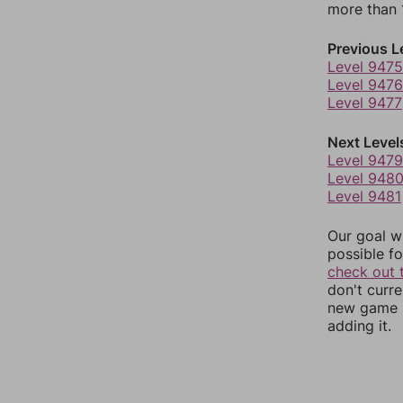
more than 1
Previous L
Level 9475
Level 9476
Level 9477
Next Level
Level 9479
Level 948
Level 9481
Our goal wi
possible fo
check out 
don't curr
new game r
adding it.