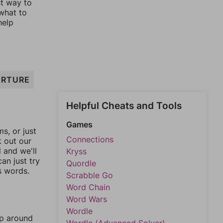
st way to
 what to
help
RTURE
Helpful Cheats and Tools
Games
, or just
Connections
k out our
l and we'll
Kryss
an just try
Quordle
s words.
Scrabble Go
Word Chain
Word Wars
Wordle
mp around