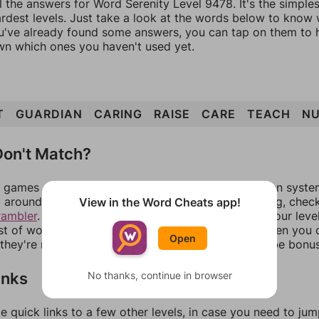
l the answers for Word Serenity Level 9478. It's the simple
ardest levels. Just take a look at the words below to know
you've already found some answers, you can tap on them to 
n which ones you haven't used yet.
T
GUARDIAN
CARING
RAISE
CARE
TEACH
NU
on't Match?
games can randomize levels, change them between systems
around in an update. If our answers aren't matching, chec
View in the Word Cheats app!
rambler
. There, you can tell us what letters are on your leve
ist of words that can be made with those letters. Then you c
Open
f they're not answers, most of them should at least be bonu
inks
No thanks, continue in browser
e quick links to a few other levels, in case you need to ju