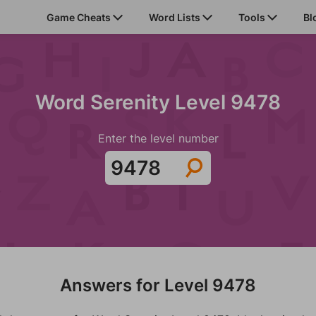
Game Cheats
Word Lists
Tools
Bl
Word Serenity Level 9478
Enter the level number
Answers for Level 9478