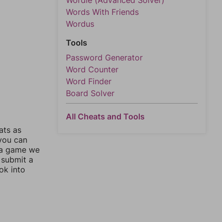
Wordle (Advanced Solver)
Words With Friends
Wordus
Tools
Password Generator
Word Counter
Word Finder
Board Solver
All Cheats and Tools
ats as
 you can
 a game we
 submit a
ok into