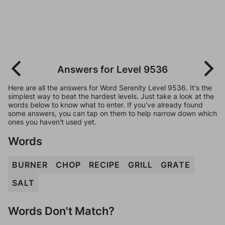
Answers for Level 9536
Here are all the answers for Word Serenity Level 9536. It's the
simplest way to beat the hardest levels. Just take a look at the
words below to know what to enter. If you've already found
some answers, you can tap on them to help narrow down which
ones you haven't used yet.
Words
BURNER
CHOP
RECIPE
GRILL
GRATE
SALT
Words Don't Match?