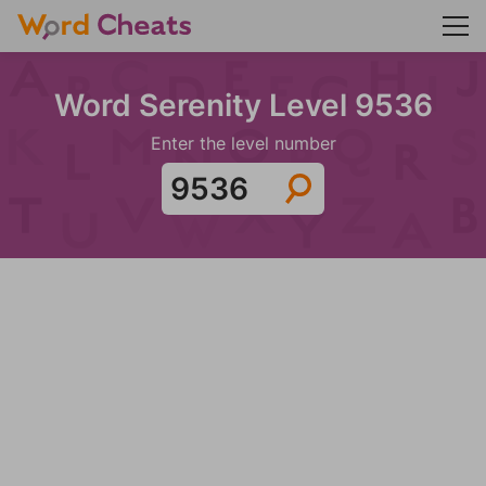
Word Serenity Level 9536
Enter the level number