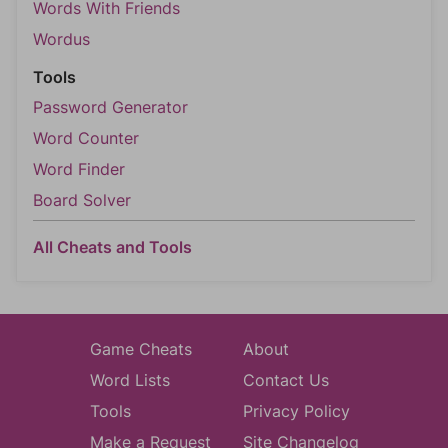
Words With Friends
Wordus
Tools
Password Generator
Word Counter
Word Finder
Board Solver
All Cheats and Tools
Game Cheats
About
Word Lists
Contact Us
Tools
Privacy Policy
Make a Request
Site Changelog