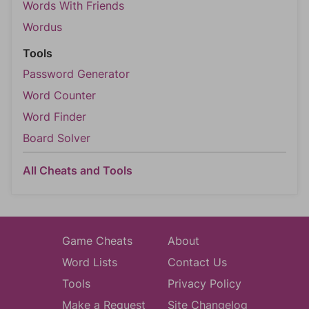
Words With Friends
Wordus
Tools
Password Generator
Word Counter
Word Finder
Board Solver
All Cheats and Tools
Game Cheats
About
Word Lists
Contact Us
Tools
Privacy Policy
Make a Request
Site Changelog