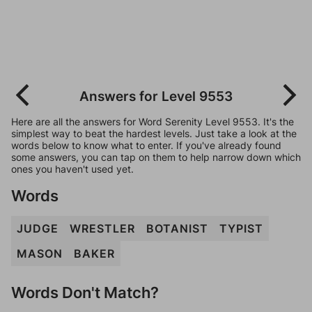
Answers for Level 9553
Here are all the answers for Word Serenity Level 9553. It's the
simplest way to beat the hardest levels. Just take a look at the
words below to know what to enter. If you've already found
some answers, you can tap on them to help narrow down which
ones you haven't used yet.
Words
JUDGE
WRESTLER
BOTANIST
TYPIST
MASON
BAKER
Words Don't Match?