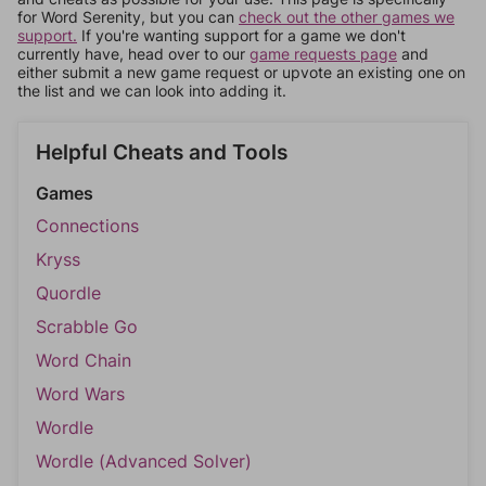
for Word Serenity, but you can
check out the other games we
support.
If you're wanting support for a game we don't
currently have, head over to our
game requests page
and
either submit a new game request or upvote an existing one on
the list and we can look into adding it.
Helpful Cheats and Tools
Games
Connections
Kryss
Quordle
Scrabble Go
Word Chain
Word Wars
Wordle
Wordle (Advanced Solver)