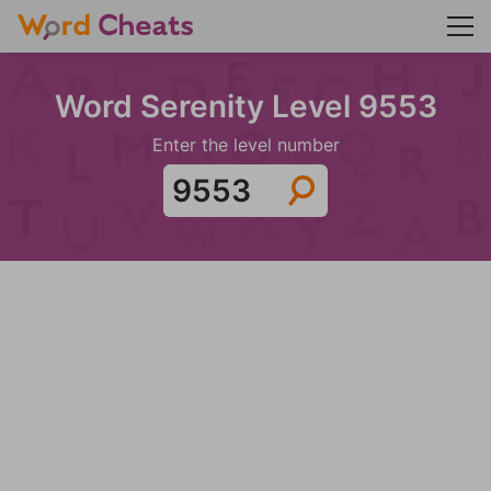
Word Serenity Level 9553
Enter the level number