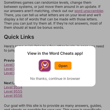
Sometimes games can randomize levels, change them
between systems, or just move them around in an update. If
our answers aren't matching, check out our
word unscrambler
.
There, you can tell us what letters are on your level and we'll
display a list of words that can be made with those letters.
Then you can just try them all. If they're not answers, most of
them should at least be bonus words.
Quick Links
Here's some quick links to a few other levels, in case you need
to jump around more than 1 level at a time.
View in the Word Cheats app!
Previous Levels
Level 9550
Open
Level 9551
Level 9552
No thanks, continue in browser
Next Levels
Level 9554
Level 9555
Level 9556
Our goal with this site is to provide as many answers, guides,
and cheats as possible for your use. This page is specifically