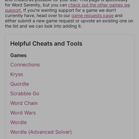
for Word Serenity, but you can
check out the other games we
support.
If you're wanting support for a game we don't
currently have, head over to our
game requests page
and
either submit a new game request or upvote an existing one on
the list and we can look into adding it.
Helpful Cheats and Tools
Games
Connections
Kryss
Quordle
Scrabble Go
Word Chain
Word Wars
Wordle
Wordle (Advanced Solver)