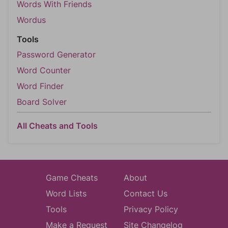
Words With Friends
Wordus
Tools
Password Generator
Word Counter
Word Finder
Board Solver
All Cheats and Tools
Game Cheats
About
Word Lists
Contact Us
Tools
Privacy Policy
Make a Request
Site Changelog