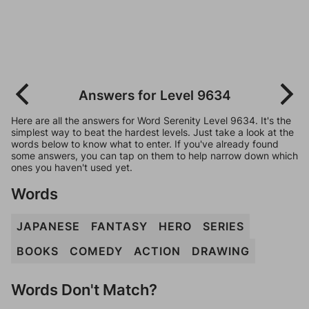
Answers for Level 9634
Here are all the answers for Word Serenity Level 9634. It's the
simplest way to beat the hardest levels. Just take a look at the
words below to know what to enter. If you've already found
some answers, you can tap on them to help narrow down which
ones you haven't used yet.
Words
JAPANESE
FANTASY
HERO
SERIES
BOOKS
COMEDY
ACTION
DRAWING
Words Don't Match?