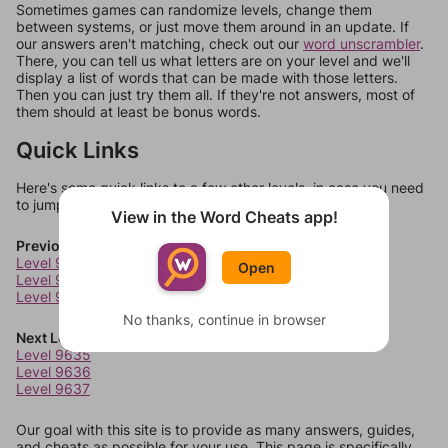
Sometimes games can randomize levels, change them
between systems, or just move them around in an update. If
our answers aren't matching, check out our
word unscrambler
.
There, you can tell us what letters are on your level and we'll
display a list of words that can be made with those letters.
Then you can just try them all. If they're not answers, most of
them should at least be bonus words.
Quick Links
Here's some quick links to a few other levels, in case you need
to jump around more than 1 level at a time.
View in the Word Cheats app!
Previous Levels
Level 9631
Open
Level 9632
Level 9633
No thanks, continue in browser
Next Levels
Level 9635
Level 9636
Level 9637
Our goal with this site is to provide as many answers, guides,
and cheats as possible for your use. This page is specifically