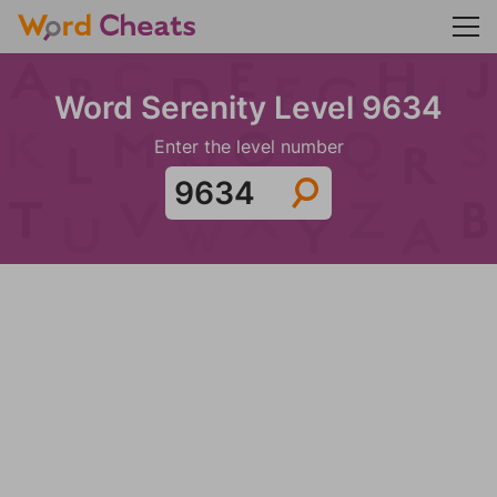
Word Serenity Level 9634
Enter the level number