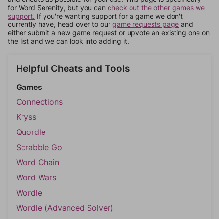
for Word Serenity, but you can
check out the other games we
support.
If you're wanting support for a game we don't
currently have, head over to our
game requests page
and
either submit a new game request or upvote an existing one on
the list and we can look into adding it.
Helpful Cheats and Tools
Games
Connections
Kryss
Quordle
Scrabble Go
Word Chain
Word Wars
Wordle
Wordle (Advanced Solver)