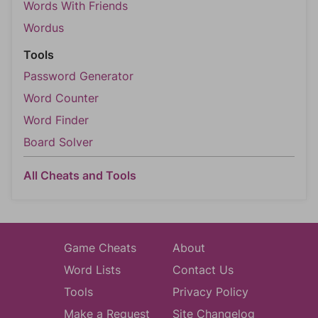
Words With Friends
Wordus
Tools
Password Generator
Word Counter
Word Finder
Board Solver
All Cheats and Tools
Game Cheats
About
Word Lists
Contact Us
Tools
Privacy Policy
Make a Request
Site Changelog