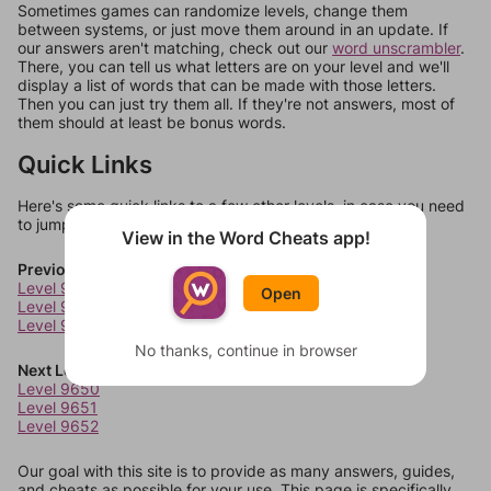
Sometimes games can randomize levels, change them
between systems, or just move them around in an update. If
our answers aren't matching, check out our
word unscrambler
.
There, you can tell us what letters are on your level and we'll
display a list of words that can be made with those letters.
Then you can just try them all. If they're not answers, most of
them should at least be bonus words.
Quick Links
Here's some quick links to a few other levels, in case you need
to jump around more than 1 level at a time.
View in the Word Cheats app!
Previous Levels
Level 9646
Open
Level 9647
Level 9648
No thanks, continue in browser
Next Levels
Level 9650
Level 9651
Level 9652
Our goal with this site is to provide as many answers, guides,
and cheats as possible for your use. This page is specifically