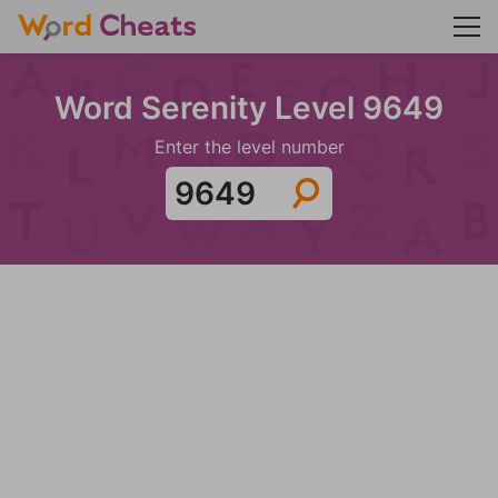
Word Serenity Level 9649
Enter the level number