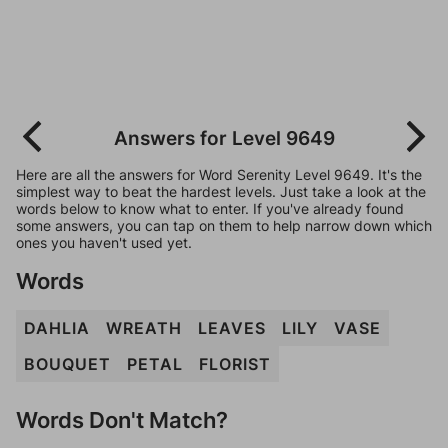
Answers for Level 9649
Here are all the answers for Word Serenity Level 9649. It's the
simplest way to beat the hardest levels. Just take a look at the
words below to know what to enter. If you've already found
some answers, you can tap on them to help narrow down which
ones you haven't used yet.
Words
DAHLIA
WREATH
LEAVES
LILY
VASE
BOUQUET
PETAL
FLORIST
Words Don't Match?