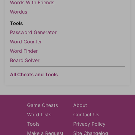
Words With Friends
Wordus
Tools
Password Generator
Word Counter
Word Finder
Board Solver
All Cheats and Tools
Game Cheats
About
Word Lists
Contact Us
Tools
Privacy Policy
Make a Request
Site Changelog