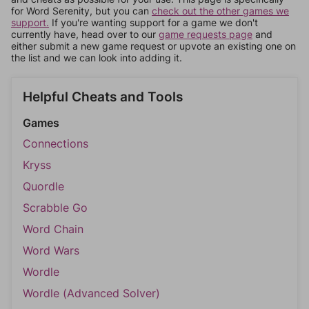
for Word Serenity, but you can
check out the other games we
support.
If you're wanting support for a game we don't
currently have, head over to our
game requests page
and
either submit a new game request or upvote an existing one on
the list and we can look into adding it.
Helpful Cheats and Tools
Games
Connections
Kryss
Quordle
Scrabble Go
Word Chain
Word Wars
Wordle
Wordle (Advanced Solver)