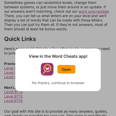
Sometimes games can randomize levels, change them
between systems, or just move them around in an update. If
our answers aren't matching, check out our
word unscrambler
.
There, you can tell us what letters are on your level and we'll
display a list of words that can be made with those letters.
Then you can just try them all. If they're not answers, most of
them should at least be bonus words.
Quick Links
Here's some quick links to a few other levels, in case you need
to jump around more than 1 level at a time.
View in the Word Cheats app!
Previous Levels
Level 9710
Open
Level 9711
Level 9712
No thanks, continue in browser
Next Levels
Level 9714
Level 9715
Level 9716
Our goal with this site is to provide as many answers, guides,
and cheats as possible for your use. This page is specifically