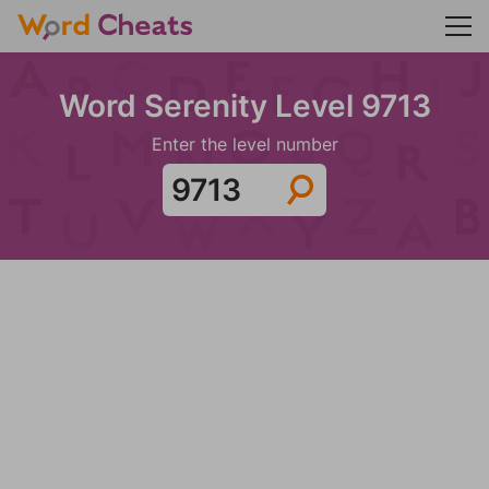
Word Serenity Level 9713
Enter the level number