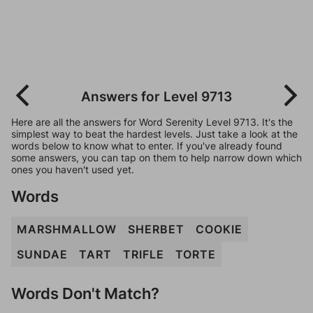
Answers for Level 9713
Here are all the answers for Word Serenity Level 9713. It's the
simplest way to beat the hardest levels. Just take a look at the
words below to know what to enter. If you've already found
some answers, you can tap on them to help narrow down which
ones you haven't used yet.
Words
MARSHMALLOW
SHERBET
COOKIE
SUNDAE
TART
TRIFLE
TORTE
Words Don't Match?