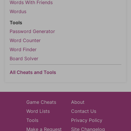
Words With Friends
Wordus
Tools
Password Generator
Word Counter
Word Finder
Board Solver
All Cheats and Tools
Game Cheats
About
Word Lists
Contact Us
Tools
Privacy Policy
Make a Request
Site Changelog