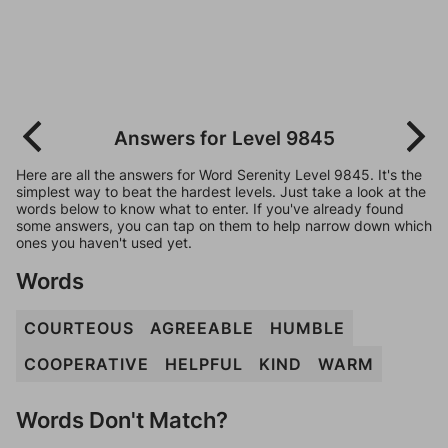
Answers for Level 9845
Here are all the answers for Word Serenity Level 9845. It's the
simplest way to beat the hardest levels. Just take a look at the
words below to know what to enter. If you've already found
some answers, you can tap on them to help narrow down which
ones you haven't used yet.
Words
COURTEOUS
AGREEABLE
HUMBLE
COOPERATIVE
HELPFUL
KIND
WARM
Words Don't Match?