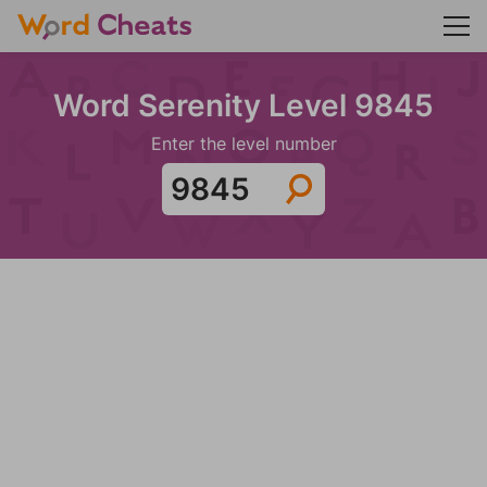
Word Serenity Level 9845
Enter the level number