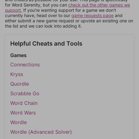
for Word Serenity, but you can
check out the other games we
support.
If you're wanting support for a game we don't
currently have, head over to our
game requests page
and
either submit a new game request or upvote an existing one on
the list and we can look into adding it.
Helpful Cheats and Tools
Games
Connections
Kryss
Quordle
Scrabble Go
Word Chain
Word Wars
Wordle
Wordle (Advanced Solver)