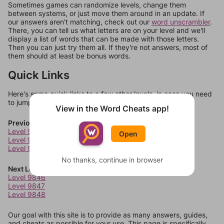
Sometimes games can randomize levels, change them
between systems, or just move them around in an update. If
our answers aren't matching, check out our
word unscrambler
.
There, you can tell us what letters are on your level and we'll
display a list of words that can be made with those letters.
Then you can just try them all. If they're not answers, most of
them should at least be bonus words.
Quick Links
Here's some quick links to a few other levels, in case you need
to jump around more than 1 level at a time.
View in the Word Cheats app!
Previous Levels
Level 9842
Open
Level 9843
Level 9844
No thanks, continue in browser
Next Levels
Level 9846
Level 9847
Level 9848
Our goal with this site is to provide as many answers, guides,
and cheats as possible for your use. This page is specifically