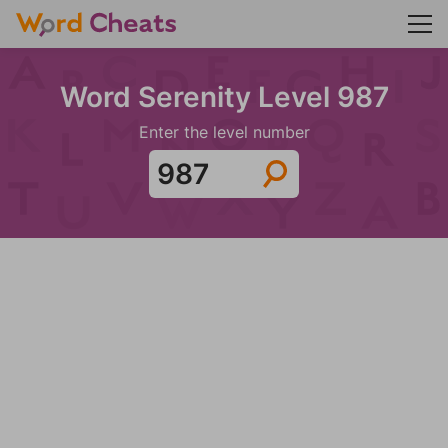
Word Serenity Level 987
Enter the level number