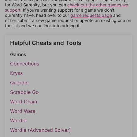
for Word Serenity, but you can
check out the other games we
support.
If you're wanting support for a game we don't
currently have, head over to our
game requests page
and
either submit a new game request or upvote an existing one on
the list and we can look into adding it.
Helpful Cheats and Tools
Games
Connections
Kryss
Quordle
Scrabble Go
Word Chain
Word Wars
Wordle
Wordle (Advanced Solver)