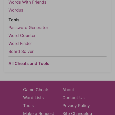
Words With Friends
Wordus
Tools
Password Generator
Word Counter
Word Finder
Board Solver
All Cheats and Tools
Game Cheats
About
Word Lists
Contact Us
Tools
Privacy Policy
Make a Request
Site Changelog