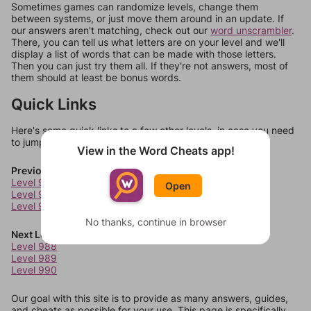
Sometimes games can randomize levels, change them
between systems, or just move them around in an update. If
our answers aren't matching, check out our
word unscrambler
.
There, you can tell us what letters are on your level and we'll
display a list of words that can be made with those letters.
Then you can just try them all. If they're not answers, most of
them should at least be bonus words.
Quick Links
Here's some quick links to a few other levels, in case you need
to jump around more than 1 level at a time.
View in the Word Cheats app!
Previous Levels
Level 984
Open
Level 985
Level 986
No thanks, continue in browser
Next Levels
Level 988
Level 989
Level 990
Our goal with this site is to provide as many answers, guides,
and cheats as possible for your use. This page is specifically