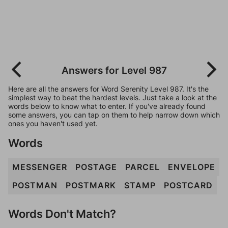
Answers for Level 987
Here are all the answers for Word Serenity Level 987. It's the
simplest way to beat the hardest levels. Just take a look at the
words below to know what to enter. If you've already found
some answers, you can tap on them to help narrow down which
ones you haven't used yet.
Words
MESSENGER
POSTAGE
PARCEL
ENVELOPE
POSTMAN
POSTMARK
STAMP
POSTCARD
Words Don't Match?