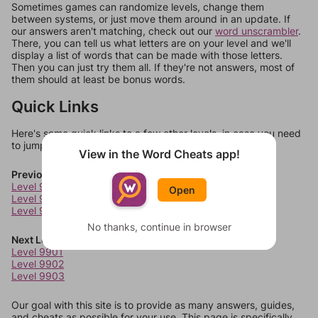
Sometimes games can randomize levels, change them
between systems, or just move them around in an update. If
our answers aren't matching, check out our
word unscrambler
.
There, you can tell us what letters are on your level and we'll
display a list of words that can be made with those letters.
Then you can just try them all. If they're not answers, most of
them should at least be bonus words.
Quick Links
Here's some quick links to a few other levels, in case you need
to jump around more than 1 level at a time.
View in the Word Cheats app!
Previous Levels
Level 9897
Open
Level 9898
Level 9899
No thanks, continue in browser
Next Levels
Level 9901
Level 9902
Level 9903
Our goal with this site is to provide as many answers, guides,
and cheats as possible for your use. This page is specifically