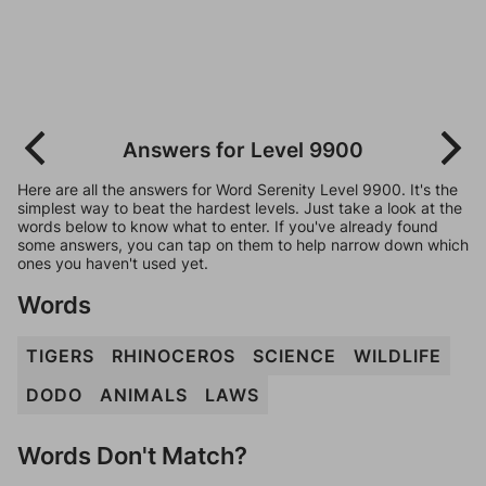
Answers for Level 9900
Here are all the answers for Word Serenity Level 9900. It's the
simplest way to beat the hardest levels. Just take a look at the
words below to know what to enter. If you've already found
some answers, you can tap on them to help narrow down which
ones you haven't used yet.
Words
TIGERS
RHINOCEROS
SCIENCE
WILDLIFE
DODO
ANIMALS
LAWS
Words Don't Match?