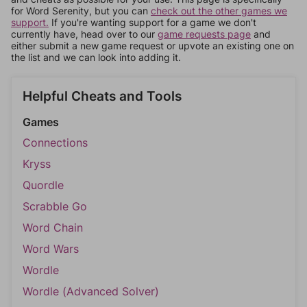
for Word Serenity, but you can
check out the other games we
support.
If you're wanting support for a game we don't
currently have, head over to our
game requests page
and
either submit a new game request or upvote an existing one on
the list and we can look into adding it.
Helpful Cheats and Tools
Games
Connections
Kryss
Quordle
Scrabble Go
Word Chain
Word Wars
Wordle
Wordle (Advanced Solver)