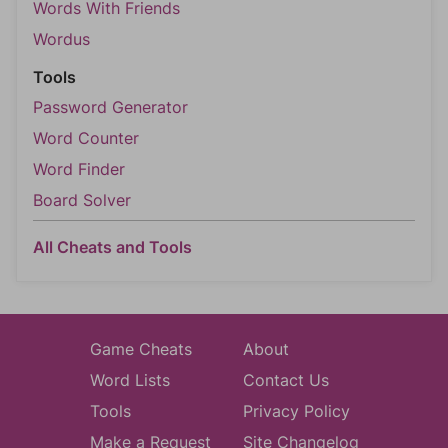
Words With Friends
Wordus
Tools
Password Generator
Word Counter
Word Finder
Board Solver
All Cheats and Tools
Game Cheats
About
Word Lists
Contact Us
Tools
Privacy Policy
Make a Request
Site Changelog