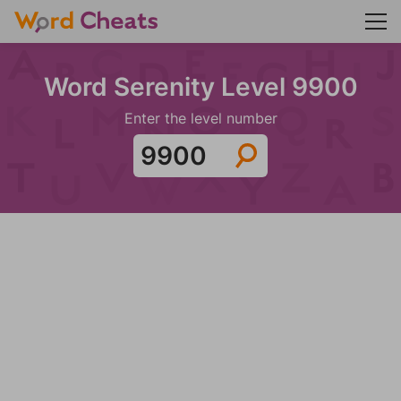
Word Serenity Level 9900
Enter the level number