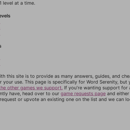
 level at a time.
evels
3
4
5
s
8
9
th this site is to provide as many answers, guides, and che
r your use. This page is specifically for Word Serenity, but
the other games we support.
If you're wanting support for
ently have, head over to our
game requests page
and either
equest or upvote an existing one on the list and we can lo