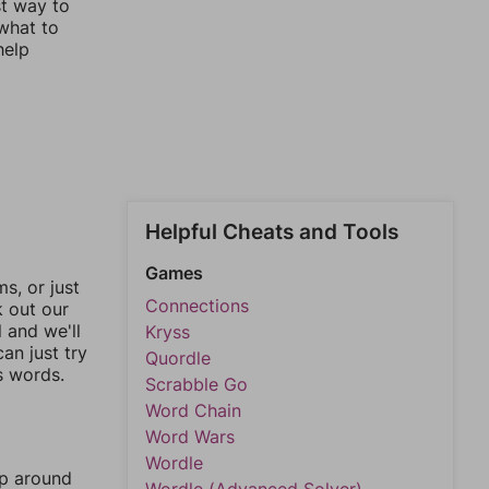
st way to
 what to
help
Helpful Cheats and Tools
Games
, or just
Connections
k out our
l and we'll
Kryss
an just try
Quordle
s words.
Scrabble Go
Word Chain
Word Wars
Wordle
mp around