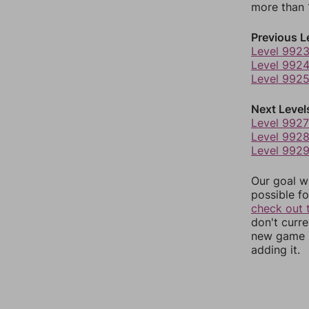
more than 1
Previous L
Level 992
Level 992
Level 992
Next Level
Level 9927
Level 992
Level 992
Our goal wi
possible fo
check out 
don't curr
new game r
adding it.