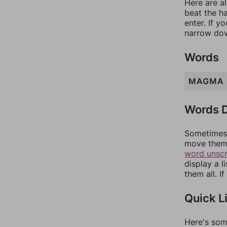
Here are al
beat the h
enter. If 
narrow dow
Words
MAGMA
Words D
Sometimes 
move them 
word unsc
display a l
them all. I
Quick L
Here's som