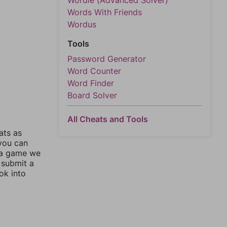
Wordle (Advanced Solver)
Words With Friends
Wordus
Tools
Password Generator
Word Counter
Word Finder
Board Solver
All Cheats and Tools
ats as
 you can
 a game we
 submit a
ok into