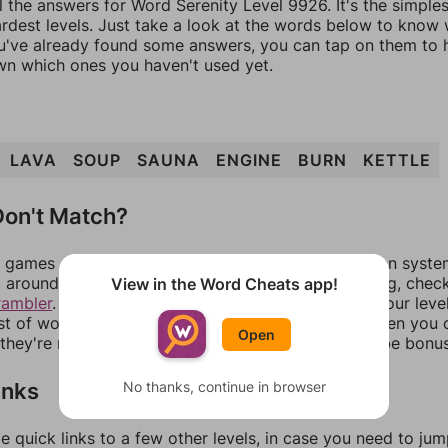
l the answers for Word Serenity Level 9926. It's the simple
ardest levels. Just take a look at the words below to know
you've already found some answers, you can tap on them to 
n which ones you haven't used yet.
LAVA
SOUP
SAUNA
ENGINE
BURN
KETTLE
on't Match?
games can randomize levels, change them between systems
around in an update. If our answers aren't matching, chec
View in the Word Cheats app!
rambler
. There, you can tell us what letters are on your leve
ist of words that can be made with those letters. Then you c
Open
f they're not answers, most of them should at least be bonu
inks
No thanks, continue in browser
e quick links to a few other levels, in case you need to ju