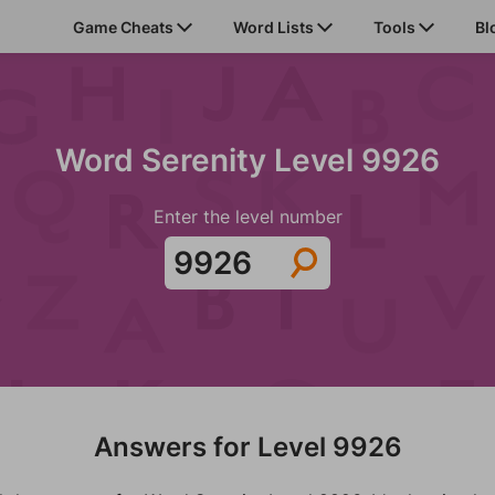
Game Cheats
Word Lists
Tools
Bl
Word Serenity Level 9926
Enter the level number
Answers for Level 9926