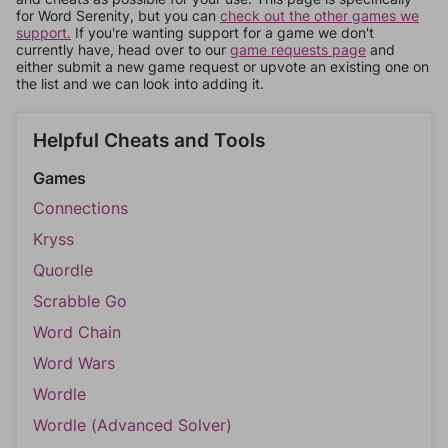
for Word Serenity, but you can
check out the other games we
support.
If you're wanting support for a game we don't
currently have, head over to our
game requests page
and
either submit a new game request or upvote an existing one on
the list and we can look into adding it.
Helpful Cheats and Tools
Games
Connections
Kryss
Quordle
Scrabble Go
Word Chain
Word Wars
Wordle
Wordle (Advanced Solver)