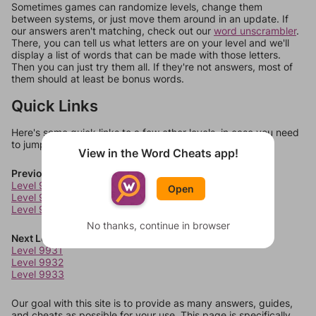
Sometimes games can randomize levels, change them
between systems, or just move them around in an update. If
our answers aren't matching, check out our
word unscrambler
.
There, you can tell us what letters are on your level and we'll
display a list of words that can be made with those letters.
Then you can just try them all. If they're not answers, most of
them should at least be bonus words.
Quick Links
Here's some quick links to a few other levels, in case you need
to jump around more than 1 level at a time.
View in the Word Cheats app!
Previous Levels
Level 9927
Open
Level 9928
Level 9929
No thanks, continue in browser
Next Levels
Level 9931
Level 9932
Level 9933
Our goal with this site is to provide as many answers, guides,
and cheats as possible for your use. This page is specifically