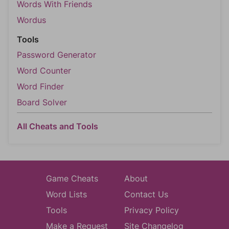
Words With Friends
Wordus
Tools
Password Generator
Word Counter
Word Finder
Board Solver
All Cheats and Tools
Game Cheats
About
Word Lists
Contact Us
Tools
Privacy Policy
Make a Request
Site Changelog