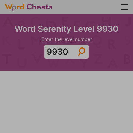
Word Serenity Level 9930
Enter the level number