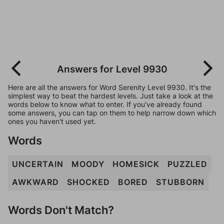
Answers for Level 9930
Here are all the answers for Word Serenity Level 9930. It's the
simplest way to beat the hardest levels. Just take a look at the
words below to know what to enter. If you've already found
some answers, you can tap on them to help narrow down which
ones you haven't used yet.
Words
UNCERTAIN
MOODY
HOMESICK
PUZZLED
AWKWARD
SHOCKED
BORED
STUBBORN
Words Don't Match?