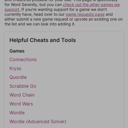
for Word Serenity, but you can
check out the other games we
support.
If you're wanting support for a game we don't
currently have, head over to our
game requests page
and
either submit a new game request or upvote an existing one on
the list and we can look into adding it.
Helpful Cheats and Tools
Games
Connections
Kryss
Quordle
Scrabble Go
Word Chain
Word Wars
Wordle
Wordle (Advanced Solver)