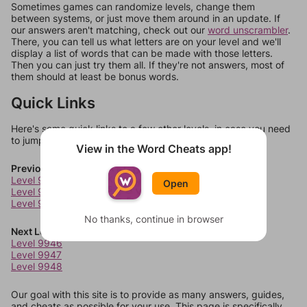
Sometimes games can randomize levels, change them
between systems, or just move them around in an update. If
our answers aren't matching, check out our
word unscrambler
.
There, you can tell us what letters are on your level and we'll
display a list of words that can be made with those letters.
Then you can just try them all. If they're not answers, most of
them should at least be bonus words.
Quick Links
Here's some quick links to a few other levels, in case you need
to jump around more than 1 level at a time.
View in the Word Cheats app!
Previous Levels
Level 9942
Open
Level 9943
Level 9944
No thanks, continue in browser
Next Levels
Level 9946
Level 9947
Level 9948
Our goal with this site is to provide as many answers, guides,
and cheats as possible for your use. This page is specifically