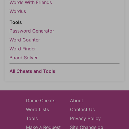
Words With Friends
Wordus
Tools
Password Generator
Word Counter
Word Finder
Board Solver
All Cheats and Tools
Game Cheats
About
Word Lists
Contact Us
Tools
Privacy Policy
Make a Request
Site Changelog