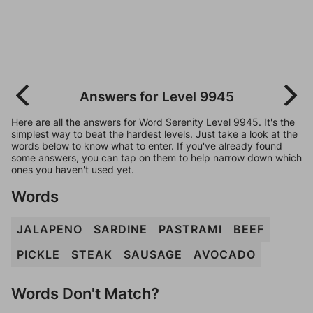
Answers for Level 9945
Here are all the answers for Word Serenity Level 9945. It's the
simplest way to beat the hardest levels. Just take a look at the
words below to know what to enter. If you've already found
some answers, you can tap on them to help narrow down which
ones you haven't used yet.
Words
JALAPENO
SARDINE
PASTRAMI
BEEF
PICKLE
STEAK
SAUSAGE
AVOCADO
Words Don't Match?