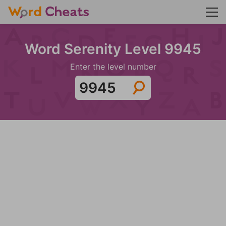
Word Serenity Level 9945
Enter the level number