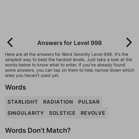
Answers for Level 998
Here are all the answers for Word Serenity Level 998. It's the
simplest way to beat the hardest levels. Just take a look at the
words below to know what to enter. If you've already found
some answers, you can tap on them to help narrow down which
ones you haven't used yet.
Words
STARLIGHT
RADIATION
PULSAR
SINGULARITY
SOLSTICE
REVOLVE
Words Don't Match?