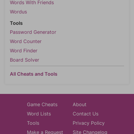
Words With Friends
Wordus
Tools
Password Generator
Word Counter
Word Finder
Board Solver
All Cheats and Tools
Game Cheats
About
Word Lists
Contact Us
Tools
Privacy Policy
Make a Request
Site Changelog