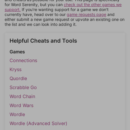
for Word Serenity, but you can
check out the other games we
support.
If you're wanting support for a game we don't
currently have, head over to our
game requests page
and
either submit a new game request or upvote an existing one on
the list and we can look into adding it.
Helpful Cheats and Tools
Games
Connections
Kryss
Quordle
Scrabble Go
Word Chain
Word Wars
Wordle
Wordle (Advanced Solver)