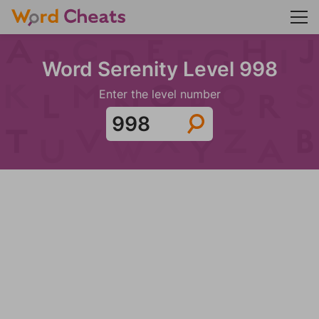
Word Serenity Level 998
Enter the level number