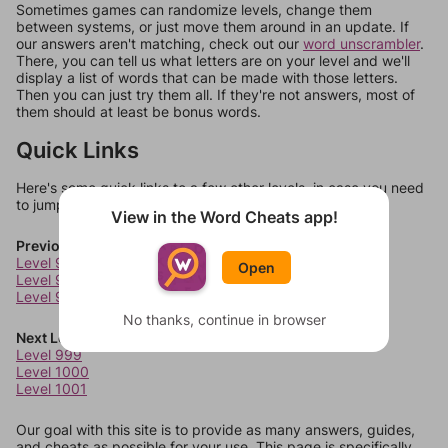
Sometimes games can randomize levels, change them
between systems, or just move them around in an update. If
our answers aren't matching, check out our
word unscrambler
.
There, you can tell us what letters are on your level and we'll
display a list of words that can be made with those letters.
Then you can just try them all. If they're not answers, most of
them should at least be bonus words.
Quick Links
Here's some quick links to a few other levels, in case you need
to jump around more than 1 level at a time.
View in the Word Cheats app!
Previous Levels
Level 995
Open
Level 996
Level 997
No thanks, continue in browser
Next Levels
Level 999
Level 1000
Level 1001
Our goal with this site is to provide as many answers, guides,
and cheats as possible for your use. This page is specifically