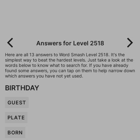
Answers for Level 2518
Here are all 13 answers to Word Smash Level 2518. It's the
simplest way to beat the hardest levels. Just take a look at the
words below to know what to search for. If you have already
found some answers, you can tap on them to help narrow down
which answers you have not yet used.
BIRTHDAY
GUEST
PLATE
BORN