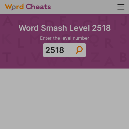
Word Smash Level 2518
Enter the level number