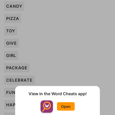
CANDY
PIZZA
TOY
GIVE
GIRL
PACKAGE
CELEBRATE
FUN
View in the Word Cheats app!
HAPPY
Open