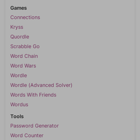
Games
Connections
Kryss
Quordle
Scrabble Go
Word Chain
Word Wars
Wordle
Wordle (Advanced Solver)
Words With Friends
Wordus
Tools
Password Generator
Word Counter