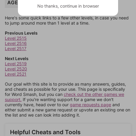
AGE
No thanks, continue in browser
Here's some quick links to a few other levels, in case you need
to jump around more than 1 level at a time.
Previous Levels
Level 2515
Level 2516
Level 2517
Next Levels
Level 2519
Level 2520
Level 2521
Our goal with this site is to provide as many answers, guides,
and cheats as possible for your use. This page is specifically
for Word Smash, but you can
check out the other games we
support.
If you're wanting support for a game we don't
currently have, head over to our
game requests page
and
either submit a new game request or upvote an existing one on
the list and we can look into adding it.
Helpful Cheats and Tools